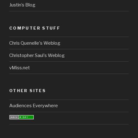
Justin’s Blog
COMPUTER STUFF
Chris Quenelle's Weblog
Christopher Saul's Weblog
vMiss.net
OTHER SITES
Audiences Everywhere