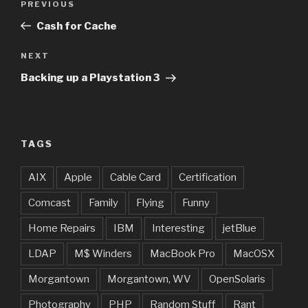
Previous
PREVIOUS
navigation
Post
Cash for Cache
Next
NEXT
Post
Backing up a Playstation 3
TAGS
AIX
Apple
Cable Card
Certification
Comcast
Family
Flying
Funny
Home Repairs
IBM
Interesting
jetBlue
LDAP
M$ Winders
MacBook Pro
MacOSX
Morgantown
Morgantown, WV
OpenSolaris
Photography
PHP
Random Stuff
Rant