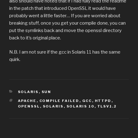
also should have noted that if I had fully read the readme
in the patch that introduced OpenSSL it would have
probably went a little faster… If you are worried about
breaking stuff, once you get your compile done, you can
put the symlinks back and move the openssl directory
back to it’s original place.
N.B. I am not sure if the gcc in Solaris 11 has the same
quirk.
CATEGORIES
SOLARIS
,
SUN
TAGS
APACHE
,
COMPILE FAILED
,
GCC
,
HTTPD
,
OPENSSL
,
SOLARIS
,
SOLARIS 10
,
TLSV1.2
Post