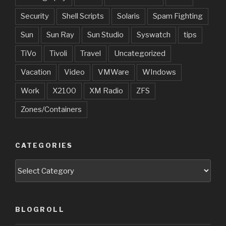
Security
Shell Scripts
Solaris
Spam Fighting
Sun
Sun Ray
Sun Studio
Syswatch
tips
TiVo
Tivoli
Travel
Uncategorized
Vacation
Video
VMWare
WIndows
Work
X2100
XM Radio
ZFS
Zones/Containers
CATEGORIES
Categories
BLOGROLL