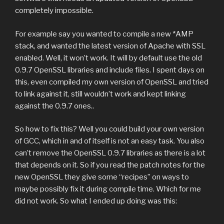
completely impossible.
For example say you wanted to compile a new *AMP
stack, and wanted the latest version of Apache with SSL
enabled. Well, it won’t work. It will by default use the old
0.9.7 OpenSSL libraries and include files. I spent days on
this, even compiled my own version of OpenSSL and tried
to link against it, still wouldn’t work and kept linking
against the 0.9.7 ones..
So how to fix this? Well you could build your own version
of GCC, which in and of itself is not an easy task. You also
can’t remove the OpenSSL 0.9.7 libraries as there is a lot
that depends on it. So if you read the patch notes for the
new OpenSSL they give some “recipes” on ways to
maybe possibly fix it during compile time. Which for me
did not work. So what I ended up doing was this: