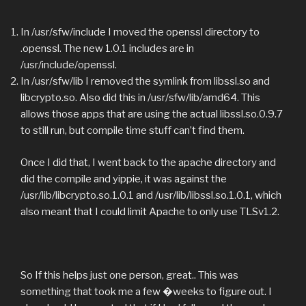
In /usr/sfw/include I moved the openssl directory to
.openssl. The new 1.0.1 includes are in
/usr/include/openssl.
In /usr/sfw/lib I removed the symlink from libssl.so and
libcrypto.so. Also did this in /usr/sfw/lib/amd64. This
allows those apps that are using the actual libssl.so.0.9.7
to still run, but compile time stuff can’t find them.
Once I did that, I went back to the apache directory and
did the compile and yippie, it was against the
/usr/lib/libcrypto.so.1.0.1 and /usr/lib/libssl.so.1.0.1, which
also meant that I could limit Apache to only use TLSv1.2.
So If this helps just one person, great.. This was
something that took me a few �weeks to figure out. I