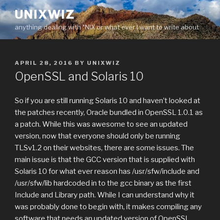
Skip
UNIXWIZ
to
anything dealing with *NIX or what ever I want to write about
content
POSTED
APRIL 28, 2016
BY
UNIXWIZ
ON
OpenSSL and Solaris 10
So if you are still running Solaris 10 and haven’t looked at
the patches recently, Oracle bundled in OpenSSL 1.0.1 as
a patch. While this was awesome to see an updated
version, now that everyone should only be running
TLSv1.2 on their websites, there are some issues. The
main issue is that the GCC version that is supplied with
Solaris 10 for what ever reason has /usr/sfw/include and
/usr/sfw/lib hardcoded in to the gcc binary as the first
Include and Library path. While I can understand why it
was probably done to begin with, it makes compiling any
software that needs an updated version of OpenSSL