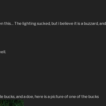
 this… The lighting sucked, but i believe it is a buzzard, and 
ell.
e bucks, and a doe, here is a picture of one of the bucks