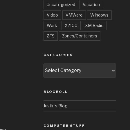
Uncategorized
Vacation
Video
VMWare
WIndows
Work
X2100
XM Radio
ZFS
Zones/Containers
CATEGORIES
Categories
BLOGROLL
Justin’s Blog
COMPUTER STUFF