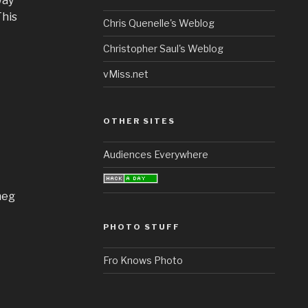
way
This
Chris Quenelle's Weblog
Christopher Saul's Weblog
vMiss.net
OTHER SITES
Audiences Everywhere
0meg
PHOTO STUFF
Fro Knows Photo