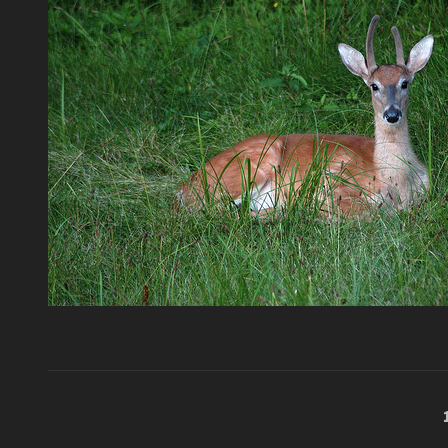
Posts