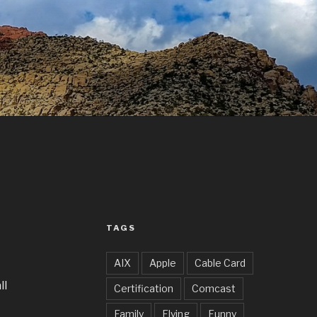
TAGS
AIX
Apple
Cable Card
all
Certification
Comcast
Family
Flying
Funny