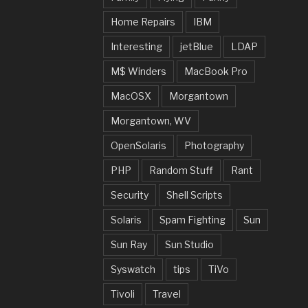
Home Repairs
IBM
Interesting
jetBlue
LDAP
M$ Winders
MacBook Pro
MacOSX
Morgantown
Morgantown, WV
OpenSolaris
Photography
PHP
Random Stuff
Rant
Security
Shell Scripts
Solaris
Spam Fighting
Sun
Sun Ray
Sun Studio
Syswatch
tips
TiVo
Tivoli
Travel