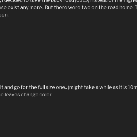
I decided to take the back road (US19) instead of the high
hese exist any more.. But there were two on the road home. 
een.
t and go for the full size one.. (might take a while as it is 1
he leaves change color..