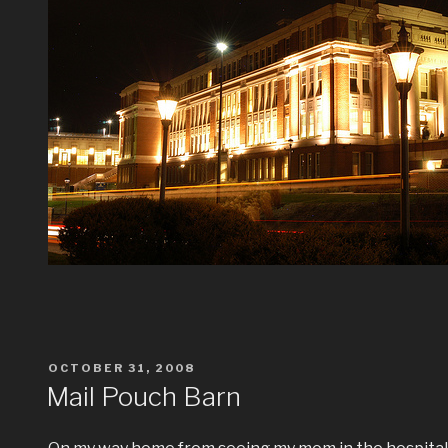
POSTED
OCTOBER 31, 2008
ON
Mail Pouch Barn