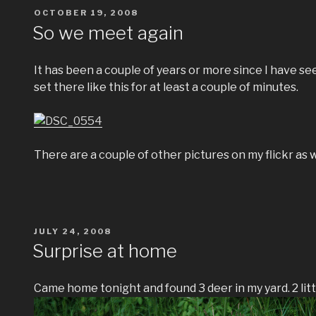
POSTED
OCTOBER 19, 2008
ON
So we meet again
It has been a couple of years or more since I have seen
set there like this for at least a couple of minutes.
There are a couple of other pictures on my flickr as w
POSTED
JULY 24, 2008
ON
Surprise at home
Came home tonight and found 3 deer in my yard. 2 littl