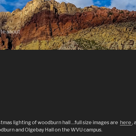
ite about
tmas lighting of woodburn hall …full size images are
here
, 
oodburn and Olgebay Hall on the WVU campus.