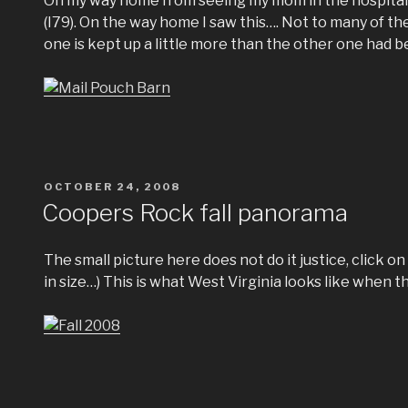
On my way home from seeing my mom in the hospital, 
(I79). On the way home I saw this…. Not to many of t
one is kept up a little more than the other one had b
POSTED
OCTOBER 24, 2008
ON
Coopers Rock fall panorama
The small picture here does not do it justice, click on i
in size…) This is what West Virginia looks like when t