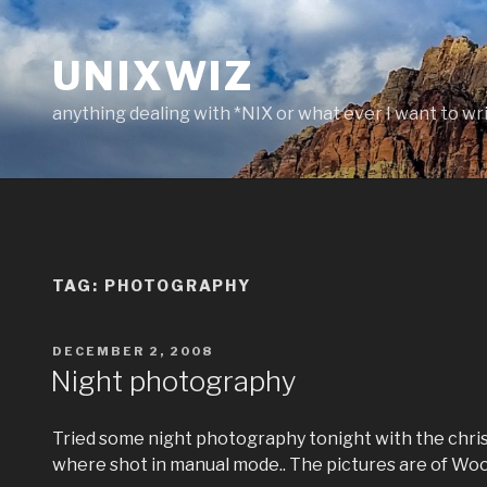
Skip
to
UNIXWIZ
content
anything dealing with *NIX or what ever I want to wr
TAG:
PHOTOGRAPHY
POSTED
DECEMBER 2, 2008
ON
Night photography
Tried some night photography tonight with the chris
where shot in manual mode.. The pictures are of W