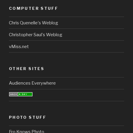
COMPUTER STUFF
Chris Quenelle's Weblog
Christopher Saul's Weblog
vMiss.net
OTHER SITES
Audiences Everywhere
PHOTO STUFF
Fro Knows Photo