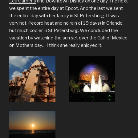
Leu Gardens
and Downtown Disney on one day. The next
we spent the entire day at Epcot. And the last we sent
the entire day with her family in St Petersburg. It was
very hot, (record heat and no rain of 19 days) in Orlando,
but much cooler in St Petersburg. We concluded the
vacation by watching the sun set over the Gulf of Mexico
on Mothers day… I think she really enjoyed it.