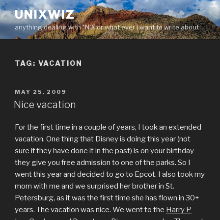
Skip
UNIXWIZ
to
anything dealing with *NIX or what ever I want to write about
content
TAG:
VACATION
POSTED
MAY 25, 2009
ON
Nice vacation
For the first time in a couple of years, I took an extended
vacation. One thing that Disney is doing this year (not
sure if they have done it in the past) is on your birthday
they give you free admission to one of the parks. So I
went this year and decided to go to Epcot. I also took my
mom with me and we surprised her brother in St.
Petersburg, as it was the first time she has flown in 30+
years. The vacation was nice. We went to the
Harry P