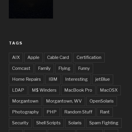
TAGS
AIX
Apple
Cable Card
Certification
Comcast
Family
Flying
Funny
Home Repairs
IBM
Interesting
jetBlue
LDAP
M$ Winders
MacBook Pro
MacOSX
Morgantown
Morgantown, WV
OpenSolaris
Photography
PHP
Random Stuff
Rant
Security
Shell Scripts
Solaris
Spam Fighting