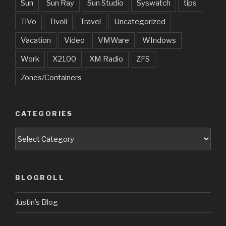
Sun
Sun Ray
Sun Studio
Syswatch
tips
TiVo
Tivoli
Travel
Uncategorized
Vacation
Video
VMWare
WIndows
Work
X2100
XM Radio
ZFS
Zones/Containers
CATEGORIES
Categories
BLOGROLL
Justin’s Blog