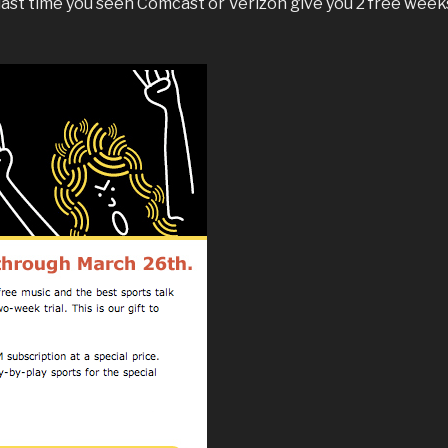
last time you seen Comcast or Verizon give you 2 free week