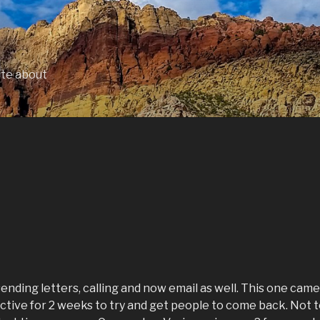
ite about
ending letters, calling and now email as well. This one came
 active for 2 weeks to try and get people to come back. Not 