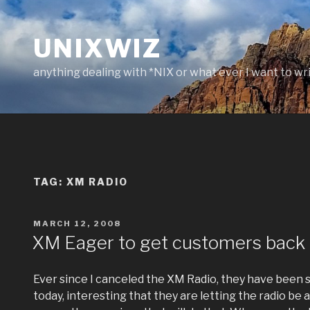
Skip
to
UNIXWIZ
content
anything dealing with *NIX or what ever I want to wr
TAG:
XM RADIO
POSTED
MARCH 12, 2008
ON
XM Eager to get customers back
Ever since I canceled the XM Radio, they have been s
today, interesting that they are letting the radio be