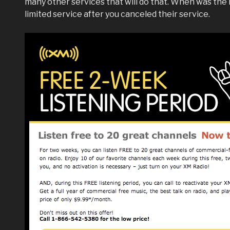
many other services that will do that. When was the 
limited service after you canceled their service.