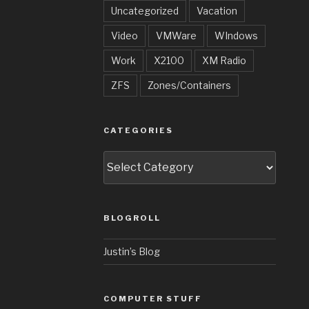
Uncategorized
Vacation
Video
VMWare
WIndows
Work
X2100
XM Radio
ZFS
Zones/Containers
CATEGORIES
Categories
BLOGROLL
Justin’s Blog
COMPUTER STUFF