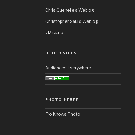
Chris Quenelle's Weblog
Christopher Saul's Weblog
vMiss.net
OTHER SITES
Audiences Everywhere
PHOTO STUFF
Fro Knows Photo