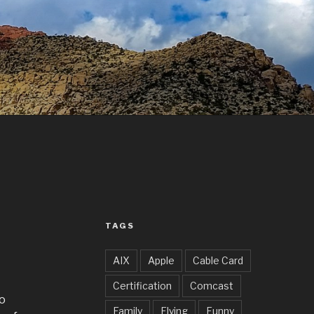
TAGS
AIX
Apple
Cable Card
Certification
Comcast
to
Family
Flying
Funny