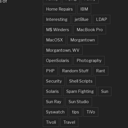
s of
Home Repairs
IBM
Interesting
jetBlue
LDAP
M$ Winders
MacBook Pro
MacOSX
Morgantown
Morgantown, WV
OpenSolaris
Photography
PHP
Random Stuff
Rant
Security
Shell Scripts
Solaris
Spam Fighting
Sun
Sun Ray
Sun Studio
Syswatch
tips
TiVo
Tivoli
Travel