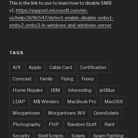
This is the link to use to learn how to disable SMB
v1:
https://support.microsoft.com/en-
us/help/2696547/detect-enable-disable-smbv1-
smbv2-smbv3-in-windows-and-windows-server
TAGS
AIX
Apple
Cable Card
Certification
Comcast
Family
Flying
Funny
Home Repairs
IBM
Interesting
jetBlue
LDAP
M$ Winders
MacBook Pro
MacOSX
Morgantown
Morgantown, WV
OpenSolaris
Photography
PHP
Random Stuff
Rant
Security
Shell Scripts
Solaris
Spam Fighting