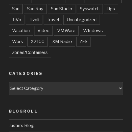
Sun
Sun Ray
Sun Studio
Syswatch
tips
TiVo
Tivoli
Travel
Uncategorized
Vacation
Video
VMWare
WIndows
Work
X2100
XM Radio
ZFS
Zones/Containers
CATEGORIES
Categories
BLOGROLL
Justin’s Blog