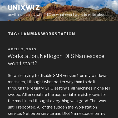
Skip
UNIXWIZ
to
anything dealing with *NIX or what ever I want to write about
content
TAG:
LANMANWORKSTATION
POSTED
APRIL 2, 2019
ON
Workstation, Netlogon, DFS Namespace
won’t start?
So while trying to disable SMB version 1 on my windows
machines, I thought what better way than to do it
through the registry GPO settings, all machines in one fell
swoop. After creating the appropriate registry keys for
the machines I thought everything was good. That was
until I rebooted. All of the sudden the Workstation
service, Netlogon service and DFS Namespace (on my