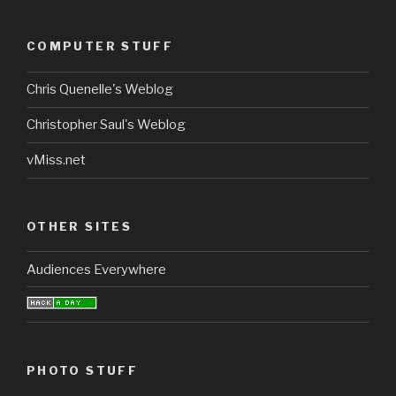
COMPUTER STUFF
Chris Quenelle's Weblog
Christopher Saul's Weblog
vMiss.net
OTHER SITES
Audiences Everywhere
PHOTO STUFF