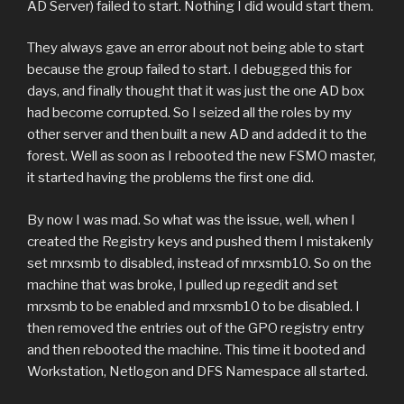
AD Server) failed to start. Nothing I did would start them.
They always gave an error about not being able to start
because the group failed to start. I debugged this for
days, and finally thought that it was just the one AD box
had become corrupted. So I seized all the roles by my
other server and then built a new AD and added it to the
forest. Well as soon as I rebooted the new FSMO master,
it started having the problems the first one did.
By now I was mad. So what was the issue, well, when I
created the Registry keys and pushed them I mistakenly
set mrxsmb to disabled, instead of mrxsmb10. So on the
machine that was broke, I pulled up regedit and set
mrxsmb to be enabled and mrxsmb10 to be disabled. I
then removed the entries out of the GPO registry entry
and then rebooted the machine. This time it booted and
Workstation, Netlogon and DFS Namespace all started.