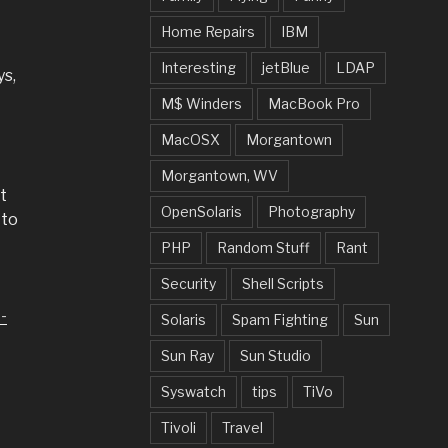
Home Repairs
IBM
Interesting
jetBlue
LDAP
ys,
M$ Winders
MacBook Pro
MacOSX
Morgantown
Morgantown, WV
t
OpenSolaris
Photography
 to
PHP
Random Stuff
Rant
Security
Shell Scripts
-
Solaris
Spam Fighting
Sun
Sun Ray
Sun Studio
Syswatch
tips
TiVo
Tivoli
Travel