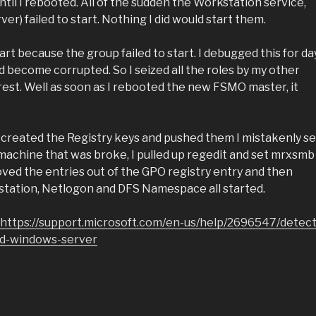
il I rebooted. All of the sudden the Workstation service,
) failed to start. Nothing I did would start them.
rt because the group failed to start. I debugged this for da
ad become corrupted. So I seized all the roles by my other
orest. Well as soon as I rebooted the new FSMO master, it
I created the Registry keys and pushed them I mistakenly se
machine that was broke, I pulled up regedit and set mrxsmb
ved the entries out of the GPO registry entry and then
station, Netlogon and DFS Namespace all started.
https://support.microsoft.com/en-us/help/2696547/detect
d-windows-server