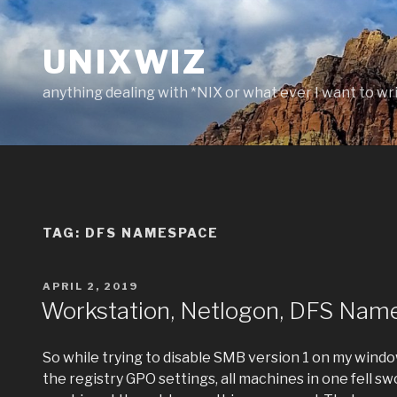
Skip
to
UNIXWIZ
content
anything dealing with *NIX or what ever I want to wr
TAG:
DFS NAMESPACE
POSTED
APRIL 2, 2019
ON
Workstation, Netlogon, DFS Name
So while trying to disable SMB version 1 on my wind
the registry GPO settings, all machines in one fell s