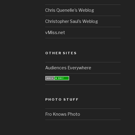
Chris Quenelle's Weblog
Christopher Saul's Weblog
vMiss.net
OTHER SITES
Audiences Everywhere
PHOTO STUFF
Fro Knows Photo