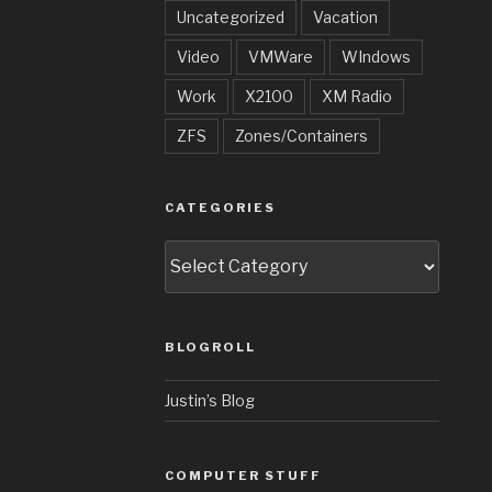
Uncategorized
Vacation
Video
VMWare
WIndows
Work
X2100
XM Radio
ZFS
Zones/Containers
CATEGORIES
Categories
BLOGROLL
Justin’s Blog
COMPUTER STUFF