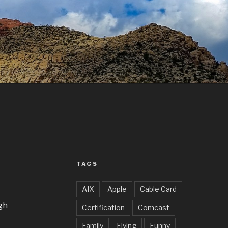
TAGS
AIX
Apple
Cable Card
gh
Certification
Comcast
Family
Flying
Funny