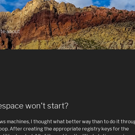
ite about
space won’t start?
ows machines, I thought what better way than to do it throu
woop. After creating the appropriate registry keys for the