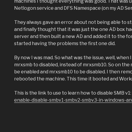
machines I thought everything was good. That was unt
Netlogon service and DFS Namespace (on my AD Server
They always gave an error about not being able to sta
and finally thought that it was just the one AD box h
server and then built a new AD and added it to the f
started having the problems the first one did.
By now I was mad. So what was the issue, well, when 
mrxsmb to disabled, instead of mrxsmb10. So on the 
be enabled and mrxsmb10 to be disabled. I then remo
rebooted the machine. This time it booted and Work
This is the link to use to learn how to disable SMB v1:
enable-disable-smbv1-smbv2-smbv3-in-windows-an