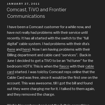
POSTED
JANUARY 27, 2011
ON
Comcast, TiVO and Frontier
Communications
I have been a Comcast customer for a while now, and
have not really had problems with their service until
recently. It has all started with the switch to the “full
digital” cable system. I had problems with their dta’s
(
here
and
here
). Now I am having problems with their
Billing department and cable card “services”. Back in
June I decided to get a TiVO to be an “hd tuner” for the
bedroom HDTV. This is when the
fiasco
with their
cable
card
started. I was told by Comcast reps online that the
Cable Card was free, since it would be the first one on the
account. This was awesome, till I got the bill and found
out they were charging me for it. I talked to them again,
and they removed the charge.