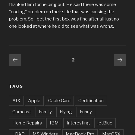
thanked him for helping out. He said there was some
“coding” problem on their side that was causing the
problem. So I bet the first box was fine after all, just no
one looked at where he did to see what was wrong.
Posts
Previous
Next
Page
2
page
pag
pagination
TAGS
AIX
Apple
Cable Card
Certification
Comcast
Family
Flying
Funny
Home Repairs
IBM
Interesting
jetBlue
LDAP
M$ Winders
MacBook Pro
MacOSX