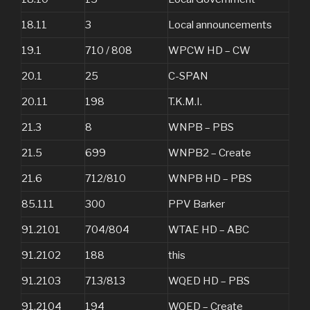
18.11
3
Local announcements
19.1
710 / 808
WPCW HD – CW
20.1
25
C-SPAN
20.11
198
T.K.M.I.
21.3
8
WNPB – PBS
21.5
699
WNPB2 – Create
21.6
712/810
WNPB HD – PBS
85.111
300
PPV Barker
91.2101
704/804
WTAE HD – ABC
91.2102
188
this
91.2103
713/813
WQED HD – PBS
91.2104
194
WQED – Create