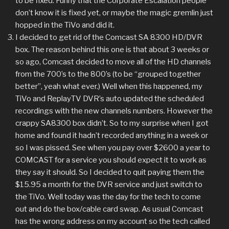
to be fixed. Funny that the Corporate Escalation people
don’t know it is fixed yet, or maybe the magic gremlin just
hopped in the TiVo and did it.
I decided to get rid of the Comcast SA 8300 HD/DVR
box. The reason behind this one is that about 3 weeks or
so ago, Comcast decided to move all of the HD channels
from the 700’s to the 800’s (to be “grouped together
better”, yeah what ever.) Well when this happened, my
TiVo and ReplayTV DVR’s auto updated the scheduled
recordings with the new channels numbers. However the
crappy SA8300 box didn’t. So to my surprise when I got
home and found it hadn’t recorded anything in a week or
so I was pissed. See when you pay over $2600 a year to
COMCAST for a service you should expect it to work as
they say it should. So I decided to quit paying them the
$15.95 a month for the DVR service and just switch to
the TiVo. Well today was the day for the tech to come
out and do the box/cable card swap. As usual Comcast
has the wrong address on my account so the tech called