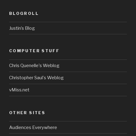
BLOGROLL
Justin’s Blog
COMPUTER STUFF
Chris Quenelle's Weblog
Christopher Saul's Weblog
vMiss.net
OTHER SITES
Audiences Everywhere