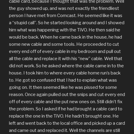
cable card, because I thought that was the problem. Well
the guy showed up, and was not exactly the friendliest
person I have met from Comcast. He seemed like it was
a “stupid call”. So he started looking around and I showed
him what was happening with the TiVO. He then said he
would be back. When he came back in the house, he had
some new cable and some tools. He proceeded to cut
every end off of every cable in my bedroom and pull out
all the cable and replace it with his “new” cable. Well that
did not work. So he asked where the cable came in to the
house. I took him to where every cable home run’s back
to. He got so confused that I had to explain what was
going on. It then seemed like he was pissed for some
reason. Once again pulled out the snips and cut every end
off of every cable and the put new ones on. Still didn’t fix
the problem. So I asked if he had brought a cable card to
replace the one in the TiVO. He hadn’t brought one. He
left and went back to the local office and picked up a card
and came out and replaced it. Well the channels are still