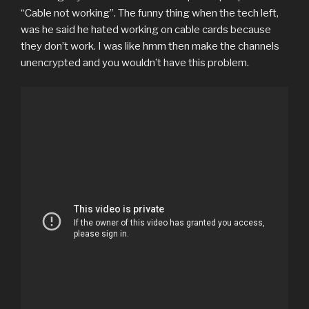
“Cable not working”. The funny thing when the tech left,
was he said he hated working on cable cards because
they don’t work. I was like hmm then make the channels
unencrypted and you wouldn’t have this problem.