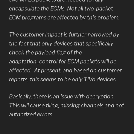
encapsulate the ECMs. Not all two-packet
ECM programs are affected by this problem.
The customer impact is further narrowed by
the fact that only devices that specifically
check the payload flag of the
adaptation_control
for ECM packets will be
affected. At present, and based on customer
reports, this seems to be only TiVo devices.
Basically, there is an issue with decryption.
This will cause tiling, missing channels and not
authorized errors.