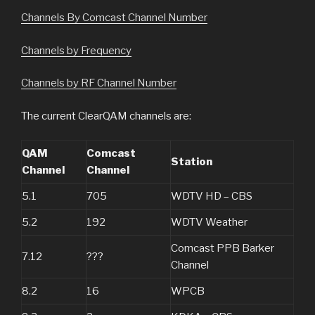
Channels By Comcast Channel Number
Channels by Frequency
Channels by RF Channel Number
The current ClearQAM channels are:
QAM
Comcast
Station
Channel
Channel
5.1
705
WDTV HD – CBS
5.2
192
WDTV Weather
Comcast PPB Barker
7.12
???
Channel
8.2
16
WPCB