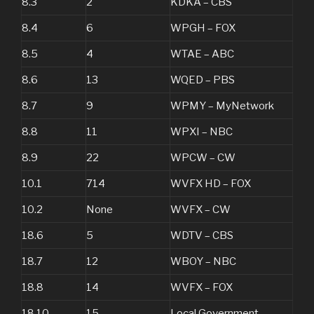
8.3
2
KDKA – CBS
8.4
6
WPGH – FOX
8.5
4
WTAE – ABC
8.6
13
WQED – PBS
8.7
9
WPMY – MyNetwork
8.8
11
WPXI – NBC
8.9
22
WPCW – CW
10.1
714
WVFX HD – FOX
10.2
None
WVFX – CW
18.6
5
WDTV – CBS
18.7
12
WBOY – NBC
18.8
14
WVFX – FOX
18.10
15
Local Government