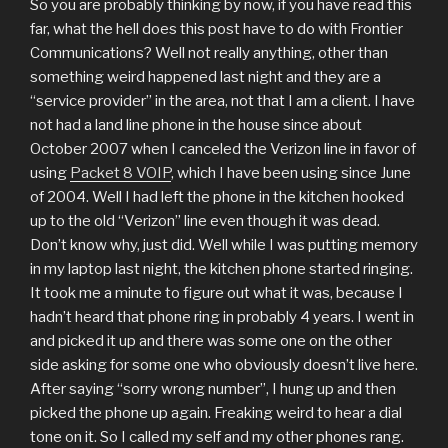
So you are probably thinking by now, if you have read this
far, what the hell does this post have to do with Frontier
Communications? Well not really anything, other than
something weird happened last night and they are a
“service provider” in the area, not that I am a client. I have
not had a land line phone in the house since about
October 2007 when I canceled the Verizon line in favor of
using
Packet 8 VOIP
, which I have been using since June
of 2004. Well I had left the phone in the kitchen hooked
up to the old “Verizon” line even though it was dead.
Don’t know why, just did. Well while I was putting memory
in my laptop last night, the kitchen phone started ringing.
It took me a minute to figure out what it was, because I
hadn’t heard that phone ring in probably 4 years. I went in
and picked it up and there was some one on the other
side asking for some one who obviously doesn’t live here.
After saying “sorry wrong number”, I hung up and then
picked the phone up again. Freaking weird to hear a dial
tone on it. So I called my self and my other phones rang.