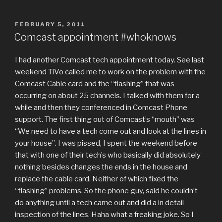
POSTED
FEBRUARY 5, 2011
ON
Comcast appointment #whoknows
I had another Comcast tech appointment today. See last
weekend TiVo called me to work on the problem with the
Comcast Cable card and the “flashing” that was
occurring on about 25 channels. I talked with them for a
while and then they conferenced in Comcast Phone
support. The first thing out of Comcast’s “mouth” was
“We need to have a tech come out and look at the lines in
your house”. I was pissed, I spent the weekend before
that with one of their tech’s who basically did absolutely
nothing besides changes the ends in the house and
replace the cable card. Neither of which fixed the
“flashing” problems. So the phone guy, said he couldn’t
do anything until a tech came out and did a in detail
inspection of the lines. Haha what a freaking joke. So I