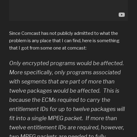
Since Comcast has not publicly admitted to what the
problem is any place that I can find, here is something
that I got from some one at comcast:
Only encrypted programs would be affected.
More specifically, only programs associated
with segments that are part of more than
twelve packages would be affected. This is
because the ECMs required to carry the
entitlement IDs for up to twelve packages will
fit into a single MPEG packet. If more than
twelve entitlement IDs are required, however,
two MPEG packets are needed to fully