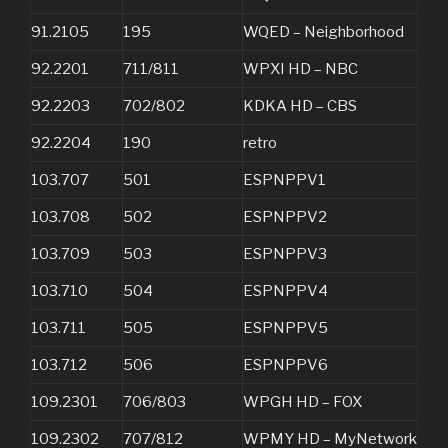
91.2105
195
WQED – Neighborhood
92.2201
711/811
WPXI HD – NBC
92.2203
702/802
KDKA HD – CBS
92.2204
190
retro
103.707
501
ESPNPPV1
103.708
502
ESPNPPV2
103.709
503
ESPNPPV3
103.710
504
ESPNPPV4
103.711
505
ESPNPPV5
103.712
506
ESPNPPV6
109.2301
706/803
WPGH HD – FOX
109.2302
707/812
WPMY HD – MyNetwork