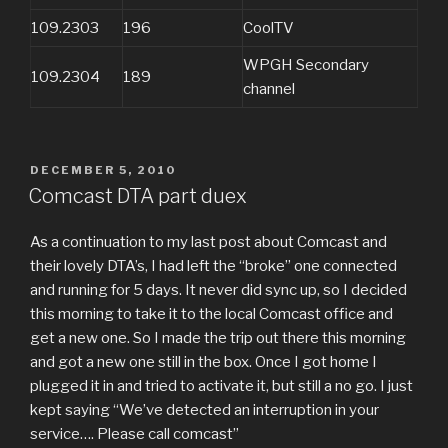
109.2303
196
CoolTV
WPGH Secondary
109.2304
189
channel
POSTED
DECEMBER 5, 2010
ON
Comcast DTA part duex
As a continuation to my last post about Comcast and
their lovely DTA’s, I had left the “broke” one connected
and running for 5 days. It never did sync up, so I decided
this morning to take it to the local Comcast office and
get a new one. So I made the trip out there this morning
and got a new one still in the box. Once I got home I
plugged it in and tried to activate it, but still a no go. I just
kept saying “We’ve detected an interruption in your
service…. Please call comcast”