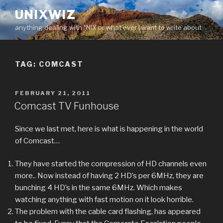
Skip
UNIXWIZ
to
anything dealing with *NIX or what ever I want to write about
content
TAG:
COMCAST
POSTED
FEBRUARY 21, 2011
ON
Comcast TV Funhouse
Since we last met, here is what is happening in the world
of Comcast…
They have started the compression of HD channels even
more.. Now instead of having 2 HD’s per 6MHz, they are
bunching 4 HD’s in the same 6MHz. Which makes
watching anything with fast motion on it look horrible.
The problem with the cable card flashing, has appeared