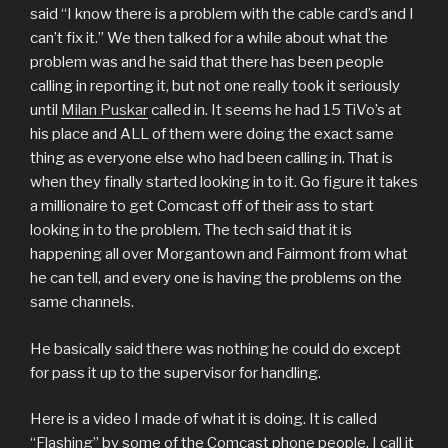
said “I know there is a problem with the cable card’s and I
can’t fix it.” We then talked for a while about what the
problem was and he said that there has been people
calling in reporting it, but not one really took it seriously
until
Milan Puskar
called in. It seems he had 15 TiVo’s at
his place and ALL of them were doing the exact same
thing as everyone else who had been calling in. That is
when they finally started looking in to it. Go figure it takes
a millionaire to get Comcast off of their ass to start
looking in to the problem. The tech said that it is
happening all over Morgantown and Fairmont from what
he can tell, and every one is having the problems on the
same channels.
He basically said there was nothing he could do except
for pass it up to the supervisor for handling.
Here is a video I made of what it is doing. It is called
“Flashing” by some of the Comcast phone people. I call it