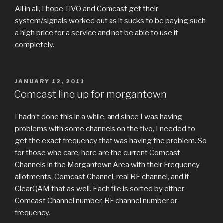
All in all, I hope TiVO and Comcast get their
system/signals worked out as it sucks to be paying such
a high price for a service and not be able to use it
completely.
POSTED
JANUARY 12, 2011
ON
Comcast line up for morgantown
I hadn’t done this in a while, and since I was having
problems with some channels on the tivo, I needed to
get the exact frequency that was having the problem. So
for those who care, here are the current Comcast
Channels in the Morgantown Area with their Frequency
allotments, Comcast Channel, real RF channel, and if
ClearQAM that as well. Each file is sorted by either
Comcast Channel number, RF channel number or
frequency.