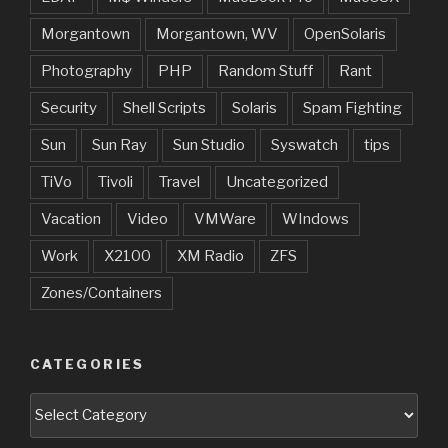
Morgantown
Morgantown, WV
OpenSolaris
Photography
PHP
Random Stuff
Rant
Security
Shell Scripts
Solaris
Spam Fighting
Sun
Sun Ray
Sun Studio
Syswatch
tips
TiVo
Tivoli
Travel
Uncategorized
Vacation
Video
VMWare
WIndows
Work
X2100
XM Radio
ZFS
Zones/Containers
CATEGORIES
Categories