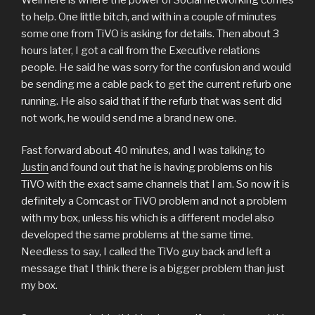
to help. One little bitch, and with in a couple of minutes
some one from TiVO is asking for details. Then about 3
hours later, I got a call from the Executive relations
people. He said he was sorry for the confusion and would
be sending me a cable pack to get the current refurb one
running. He also said that if the refurb that was sent did
not work, he would send me a brand new one.
Fast forward about 40 minutes, and I was talking to
Justin
and found out that he is having problems on his
TiVO with the exact same channels that I am. So now it is
definitely a Comcast or TiVO problem and not a problem
with my box, unless his which is a different model also
developed the same problems at the same time.
Needless to say, I called the TiVo guy back and left a
message that I think there is a bigger problem than just
my box.