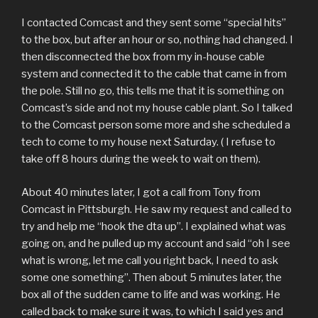
I contacted Comcast and they sent some “special hits”
to the box, but after an hour or so, nothing had changed. I
then disconnected the box from my in-house cable
system and connected it to the cable that came in from
the pole. Still no go, this tells me that it is something on
Comcast’s side and not my house cable plant. So I talked
to the Comcast person some more and she scheduled a
tech to come to my house next Saturday. ( I refuse to
take off 8 hours during the week to wait on them).
About 40 minutes later, I got a call from Tony from
Comcast in Pittsburgh. He saw my request and called to
try and help me “hook the dta up”. I explained what was
going on, and he pulled up my account and said “oh I see
what is wrong, let me call you right back, I need to ask
some one something”. Then about 5 minutes later, the
box all of the sudden came to life and was working. He
called back to make sure it was, to which I said yes and