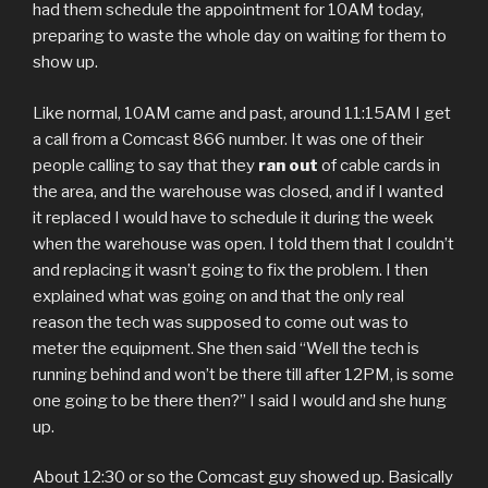
had them schedule the appointment for 10AM today,
preparing to waste the whole day on waiting for them to
show up.
Like normal, 10AM came and past, around 11:15AM I get
a call from a Comcast 866 number. It was one of their
people calling to say that they
ran out
of cable cards in
the area, and the warehouse was closed, and if I wanted
it replaced I would have to schedule it during the week
when the warehouse was open. I told them that I couldn’t
and replacing it wasn’t going to fix the problem. I then
explained what was going on and that the only real
reason the tech was supposed to come out was to
meter the equipment. She then said “Well the tech is
running behind and won’t be there till after 12PM, is some
one going to be there then?” I said I would and she hung
up.
About 12:30 or so the Comcast guy showed up. Basically