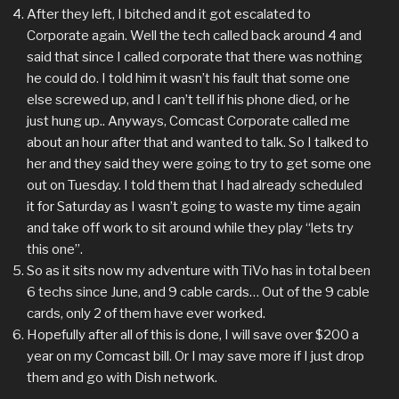
After they left, I bitched and it got escalated to
Corporate again. Well the tech called back around 4 and
said that since I called corporate that there was nothing
he could do. I told him it wasn’t his fault that some one
else screwed up, and I can’t tell if his phone died, or he
just hung up.. Anyways, Comcast Corporate called me
about an hour after that and wanted to talk. So I talked to
her and they said they were going to try to get some one
out on Tuesday. I told them that I had already scheduled
it for Saturday as I wasn’t going to waste my time again
and take off work to sit around while they play “lets try
this one”.
So as it sits now my adventure with TiVo has in total been
6 techs since June, and 9 cable cards… Out of the 9 cable
cards, only 2 of them have ever worked.
Hopefully after all of this is done, I will save over $200 a
year on my Comcast bill. Or I may save more if I just drop
them and go with Dish network.