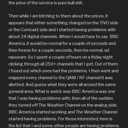
the price of the service is pure bull shit.
Then while I am bitching to them about the prices, it
appears that either something changed on the TiVO side
or the Comcast side and I started having problems with
about 24 digital channels. When I would tune to say BBC
America, it would be normal for a couple of seconds and
then freeze for a couple seconds, then be normal, ad
nauseam. So I spent a couple of hours on a friday night
clicking through all 250+ channels that I get. Out of them
I found out which ones had the problems. I then went and
mapped every channel to the QAM / RF channel it was
allotted. And guess what they were all around the same
general area. What is weird, was BBC America was one
that I was having problems with, then all of the sudden
they turned off The Weather Channel on the analog side,
BBC America started working and The Weather Channel
started having problems. For those interested, here is
the list that I and some other people are having problems