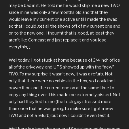
may be bad in it. He told me he would ship me a new TiVO
since mine was only a few months old and that they
would leave my current one active until I made the swap
so that I could get all the shows off of my current one and
on to the new one. I thought that is good, at least they
aren’t like Comcast and just replace it and you lose
everything.
Well today, I got stuck at home because of 3/4 inch of ice
all of the driveway, and UPS showed up with the “new”
TiVO. To my surprise it wasn’t new, it was a refurb. Not
only that there were no cables in the box, so I could not
power it on and the current one on at the same time to
copy any thing over. This made me extremely pissed. Not
only had they lied to me (the tech guy stressed more
than once that he was going to make sure I got a new
TiVO and not a refurb) but now I couldn’t even test it.
Well here is where the power of Social networking comes