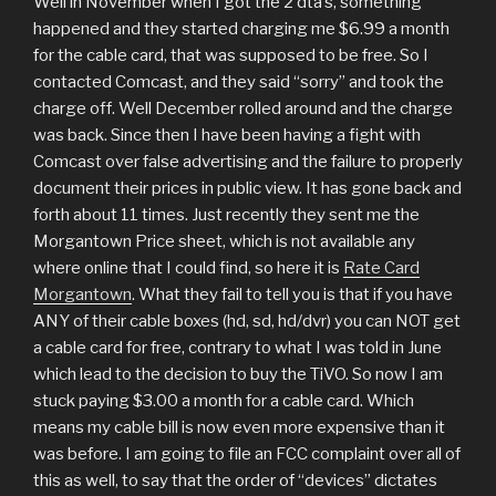
Well in November when I got the 2 dta’s, something
happened and they started charging me $6.99 a month
for the cable card, that was supposed to be free. So I
contacted Comcast, and they said “sorry” and took the
charge off. Well December rolled around and the charge
was back. Since then I have been having a fight with
Comcast over false advertising and the failure to properly
document their prices in public view. It has gone back and
forth about 11 times. Just recently they sent me the
Morgantown Price sheet, which is not available any
where online that I could find, so here it is
Rate Card
Morgantown
. What they fail to tell you is that if you have
ANY of their cable boxes (hd, sd, hd/dvr) you can NOT get
a cable card for free, contrary to what I was told in June
which lead to the decision to buy the TiVO. So now I am
stuck paying $3.00 a month for a cable card. Which
means my cable bill is now even more expensive than it
was before. I am going to file an FCC complaint over all of
this as well, to say that the order of “devices” dictates