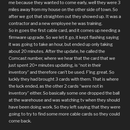
me because they wanted to come early, well they were 3
miles away from my house on the other side of town. So
after we got that straighten out they showed up. It was a
contractor and a new employee he was training.
So in goes the first cable card, and it comes up needing a
firmware upgrade. So we let it go, it kept flashing saying
it was going to take an hour, but ended up only taking
about 20 minutes. After the update, he called the
Comcast number, where we hear that the card that we
just spent 20+ minutes updating, is “not in their
inventory” and therefore can’t be used. F’ing great. So
luckly they had brought 3 cards with them. That is where
the luck ended, as the other 2 cards “were not in
inventory” either. So basically some one dropped the ball
at the warehouse and was watching tv when they should
have been doing work. So they left saying that they were
going to try to find some more cable cards so they could
come back.