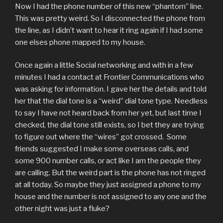
Now I had the phone number of this new “phantom” line.
This was pretty weird. So I disconnected the phone from
the line, as I didn’t want to hear it ring again if I had some
one elses phone mapped to my house.
Once again a little Social networking and with in a few
minutes I had a contact at Frontier Communications who
was asking for information. I gave her the details and told
her that the dial tone is a “weird” dial tone type. Needless
to say I have not heard back from her yet, but last time I
checked, the dial tone still exists, so I bet they are trying
to figure out where the “wires” got crossed. Some
friends suggested I make some overseas calls, and
some 900 number calls, or act like I am the people they
are calling. But the weird part is the phone has not ringed
at all today. So maybe they just assigned a phone to my
house and the number is not assigned to any one and the
other night was just a fluke?