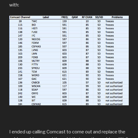
with:
I ended up calling Comcast to come out and replace the