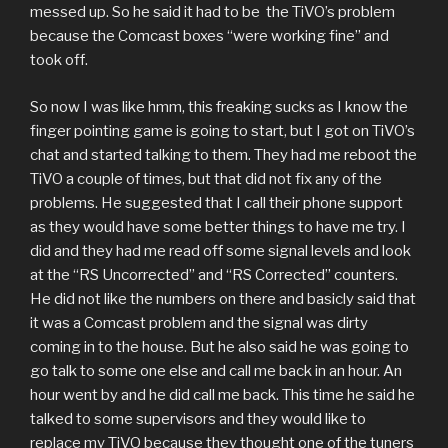
messed up. So he said it had to be the TiVO’s problem
because the Comcast boxes “were working fine” and
took off.
So now I was like hmm, this freaking sucks as I know the
finger pointing game is going to start, but I got on TiVO’s
chat and started talking to them. They had me reboot the
TiVO a couple of times, but that did not fix any of the
problems. He suggested that I call their phone support
as they would have some better things to have me try. I
did and they had me read off some signal levels and look
at the “RS Uncorrected” and “RS Corrected” counters.
He did not like the numbers on there and basicly said that
it was a Comcast problem and the signal was dirty
coming in to the house. But he also said he was going to
go talk to some one else and call me back in an hour. An
hour went by and he did call me back. This time he said he
talked to some supervisors and they would like to
replace my TiVO because they thought one of the tuners