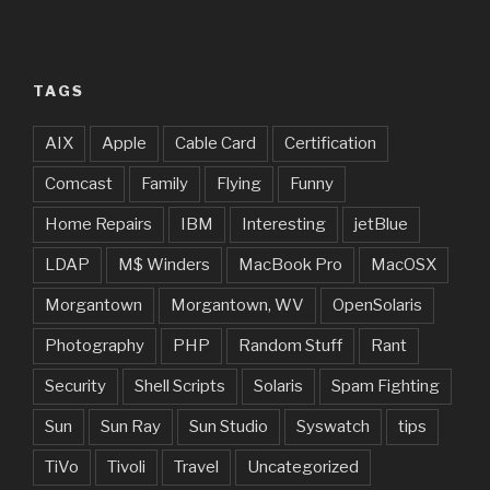
TAGS
AIX
Apple
Cable Card
Certification
Comcast
Family
Flying
Funny
Home Repairs
IBM
Interesting
jetBlue
LDAP
M$ Winders
MacBook Pro
MacOSX
Morgantown
Morgantown, WV
OpenSolaris
Photography
PHP
Random Stuff
Rant
Security
Shell Scripts
Solaris
Spam Fighting
Sun
Sun Ray
Sun Studio
Syswatch
tips
TiVo
Tivoli
Travel
Uncategorized