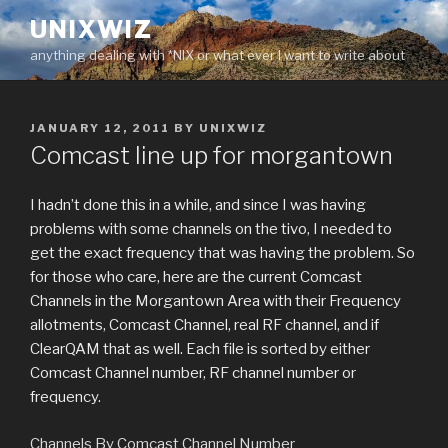
Skip
UNIXWIZ
to
anything dealing with *NIX or what ever I want to write about
content
POSTED
JANUARY 12, 2011
BY
UNIXWIZ
ON
Comcast line up for morgantown
I hadn’t done this in a while, and since I was having
problems with some channels on the tivo, I needed to
get the exact frequency that was having the problem. So
for those who care, here are the current Comcast
Channels in the Morgantown Area with their Frequency
allotments, Comcast Channel, real RF channel, and if
ClearQAM that as well. Each file is sorted by either
Comcast Channel number, RF channel number or
frequency.
Channels By Comcast Channel Number