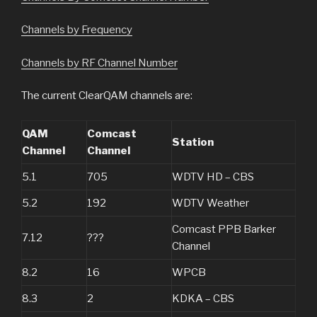
Channels by Frequency
Channels by RF Channel Number
The current ClearQAM channels are:
QAM
Comcast
Station
Channel
Channel
5.1
705
WDTV HD – CBS
5.2
192
WDTV Weather
Comcast PPB Barker
7.12
???
Channel
8.2
16
WPCB
8.3
2
KDKA – CBS