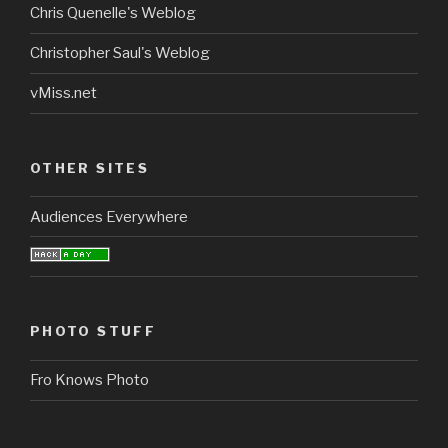
Chris Quenelle's Weblog
Christopher Saul's Weblog
vMiss.net
OTHER SITES
Audiences Everywhere
PHOTO STUFF
Fro Knows Photo