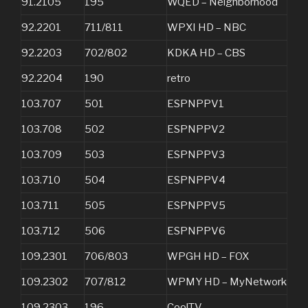
91.2105
195
WQED – Neighborhood
92.2201
711/811
WPXI HD – NBC
92.2203
702/802
KDKA HD – CBS
92.2204
190
retro
103.707
501
ESPNPPV1
103.708
502
ESPNPPV2
103.709
503
ESPNPPV3
103.710
504
ESPNPPV4
103.711
505
ESPNPPV5
103.712
506
ESPNPPV6
109.2301
706/803
WPGH HD – FOX
109.2302
707/812
WPMY HD – MyNetwork
109.2303
196
CoolTV