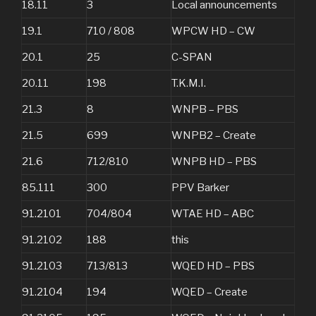
18.11
3
Local announcements
19.1
710 / 808
WPCW HD – CW
20.1
25
C-SPAN
20.11
198
T.K.M.I.
21.3
8
WNPB – PBS
21.5
699
WNPB2 – Create
21.6
712/810
WNPB HD – PBS
85.111
300
PPV Barker
91.2101
704/804
WTAE HD – ABC
91.2102
188
this
91.2103
713/813
WQED HD – PBS
91.2104
194
WQED – Create