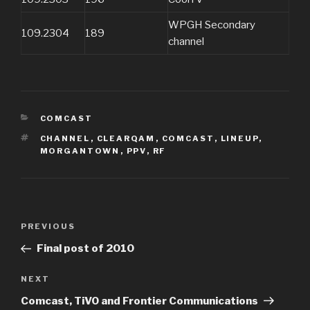
WPGH Secondary
109.2304
189
channel
CATEGORIES
COMCAST
TAGS
CHANNEL
,
CLEARQAM
,
COMCAST
,
LINEUP
,
MORGANTOWN
,
PPV
,
RF
Post
Previous
PREVIOUS
navigation
Post
Final post of 2010
Next
NEXT
Post
Comcast, TiVO and Frontier Communications