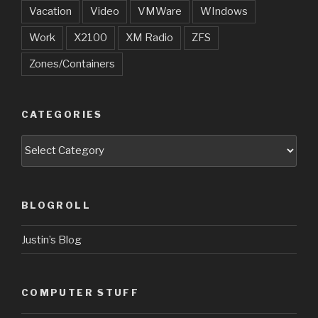
Vacation
Video
VMWare
WIndows
Work
X2100
XM Radio
ZFS
Zones/Containers
CATEGORIES
Categories
BLOGROLL
Justin’s Blog
COMPUTER STUFF