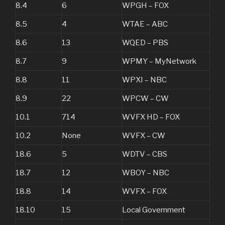
8.4
6
WPGH – FOX
8.5
4
WTAE – ABC
8.6
13
WQED – PBS
8.7
9
WPMY – MyNetwork
8.8
11
WPXI – NBC
8.9
22
WPCW – CW
10.1
714
WVFX HD – FOX
10.2
None
WVFX – CW
18.6
5
WDTV – CBS
18.7
12
WBOY – NBC
18.8
14
WVFX – FOX
18.10
15
Local Government