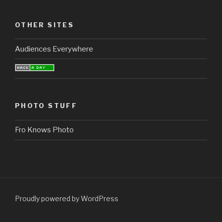
OTHER SITES
Audiences Everywhere
PHOTO STUFF
Fro Knows Photo
Proudly powered by WordPress