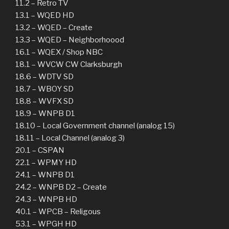
11.2 – Retro TV
13.1 – WQED HD
13.2 – WQED – Create
13.3 – WQED – Neighborhoood
16.1 – WQEX / Shop NBC
18.1 – WVCW CW Clarksburgh
18.6 – WDTV SD
18.7 – WBOY SD
18.8 – WVFX SD
18.9 – WNPB D1
18.10 – Local Government channel (analog 15)
18.11 – Local Channel (analog 3)
20.1 – CSPAN
22.1 – WPMY HD
24.1 – WNPB D1
24.2 – WNPB D2 – Create
24.3 – WNPB HD
40.1 – WPCB – Religous
53.1 – WPGH HD