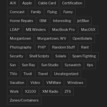
AIX
Apple
Cable Card
Certification
Comcast
Family
Flying
Funny
Home Repairs
IBM
Interesting
jetBlue
LDAP
M$ Winders
MacBook Pro
MacOSX
Morgantown
Morgantown, WV
OpenSolaris
Photography
PHP
Random Stuff
Rant
Security
Shell Scripts
Solaris
Spam Fighting
Sun
Sun Ray
Sun Studio
Syswatch
tips
TiVo
Tivoli
Travel
Uncategorized
Vacation
Video
VMWare
WIndows
Work
X2100
XM Radio
ZFS
Zones/Containers