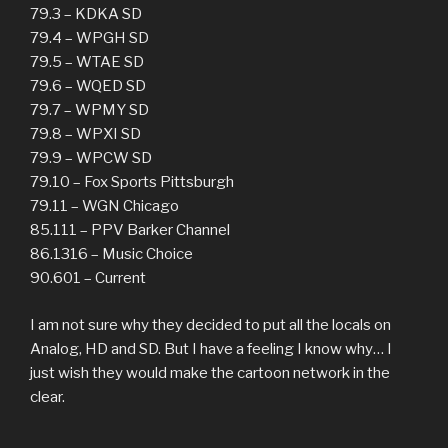
79.3 – KDKA SD
79.4 – WPGH SD
79.5 – WTAE SD
79.6 – WQED SD
79.7 – WPMY SD
79.8 – WPXI SD
79.9 – WPCW SD
79.10 – Fox Sports Pittsburgh
79.11 – WGN Chicago
85.111 – PPV Barker Channel
86.1316 – Music Choice
90.601 – Current
I am not sure why they decided to put all the locals on
Analog, HD and SD. But I have a feeling I know why… I
just wish they would make the cartoon network in the
clear.