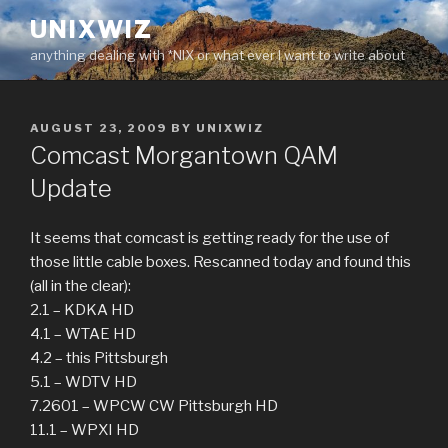
Skip
UNIXWIZ
to
anything dealing with *NIX or what ever I want to write about
content
POSTED
AUGUST 23, 2009
BY
UNIXWIZ
ON
Comcast Morgantown QAM
Update
It seems that comcast is getting ready for the use of
those little cable boxes. Rescanned today and found this
(all in the clear):
2.1 – KDKA HD
4.1 – WTAE HD
4.2 – this Pittsburgh
5.1 – WDTV HD
7.2601 – WPCW CW Pittsburgh HD
11.1 – WPXI HD