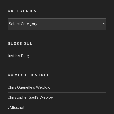
CATEGORIES
Categories
BLOGROLL
Justin’s Blog
COMPUTER STUFF
Chris Quenelle's Weblog
Christopher Saul's Weblog
vMiss.net