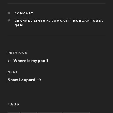
CATEGORIES
COMCAST
TAGS
CHANNEL LINEUP.
,
COMCAST
,
MORGANTOWN
,
QAM
Post
Previous
PREVIOUS
navigation
Post
Where is my pool?
Next
NEXT
Post
Snow Leopard
TAGS