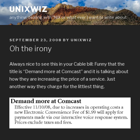
Skip
UNIXWIZ
to
anything dealing with *NIX or what ever I want to write about
content
POSTED
SEPTEMBER 23, 2008
BY
UNIXWIZ
ON
Oh the irony
Always nice to see this in your Cable bill: Funny that the
title is “Demand more at Comcast” and it is talking about
how they are increasing the price of a service. Just
another way they charge for the littlest thing.