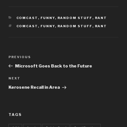
CATEGORIES
COMCAST
,
FUNNY
,
RANDOM STUFF
,
RANT
TAGS
COMCAST
,
FUNNY
,
RANDOM STUFF
,
RANT
Post
Previous
PREVIOUS
navigation
Post
Microsoft Goes Back to the Future
Next
NEXT
Post
Kerosene Recall in Area
TAGS