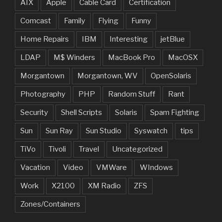
AIX
Apple
Cable Card
Certification
Comcast
Family
Flying
Funny
Home Repairs
IBM
Interesting
jetBlue
LDAP
M$ Winders
MacBook Pro
MacOSX
Morgantown
Morgantown, WV
OpenSolaris
Photography
PHP
Random Stuff
Rant
Security
Shell Scripts
Solaris
Spam Fighting
Sun
Sun Ray
Sun Studio
Syswatch
tips
TiVo
Tivoli
Travel
Uncategorized
Vacation
Video
VMWare
WIndows
Work
X2100
XM Radio
ZFS
Zones/Containers