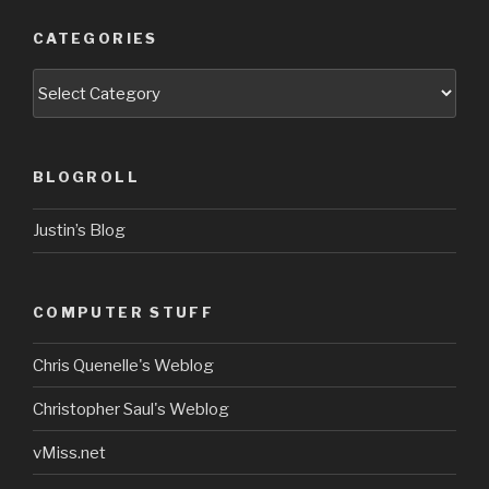
CATEGORIES
Categories
BLOGROLL
Justin’s Blog
COMPUTER STUFF
Chris Quenelle's Weblog
Christopher Saul's Weblog
vMiss.net