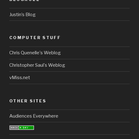
Justin’s Blog
COMPUTER STUFF
Chris Quenelle's Weblog
Christopher Saul's Weblog
vMiss.net
OTHER SITES
Audiences Everywhere