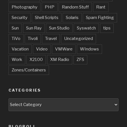
Photography
PHP
Random Stuff
Rant
Security
Shell Scripts
Solaris
Spam Fighting
Sun
Sun Ray
Sun Studio
Syswatch
tips
TiVo
Tivoli
Travel
Uncategorized
Vacation
Video
VMWare
WIndows
Work
X2100
XM Radio
ZFS
Zones/Containers
CATEGORIES
Categories
BLOGROLL