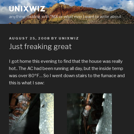
Skip
UNIXWIZ
to
anything dealing with *NIX or what ever I want to write about
content
POSTED
AUGUST 25, 2008
BY
UNIXWIZ
ON
Just freaking great
I got home this evening to find that the house was really
hot.. The AC had been running all day, but the inside temp
was over 80ºF… So I went down stairs to the furnace and
this is what I saw: