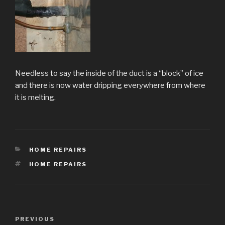
Needless to say the inside of the duct is a “block” of ice
and there is now water dripping everywhere from where
it is melting.
CATEGORIES
HOME REPAIRS
TAGS
HOME REPAIRS
Post
Previous
PREVIOUS