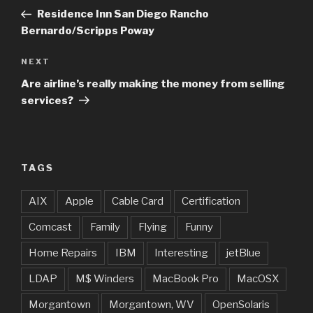
navigation
Post
Residence Inn San Diego Rancho
Bernardo/Scripps Poway
Next
NEXT
Post
Are airline’s really making the money from selling
services?
TAGS
AIX
Apple
Cable Card
Certification
Comcast
Family
Flying
Funny
Home Repairs
IBM
Interesting
jetBlue
LDAP
M$ Winders
MacBook Pro
MacOSX
Morgantown
Morgantown, WV
OpenSolaris