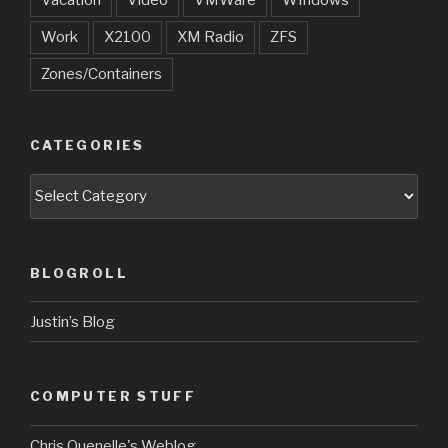
Vacation
Video
VMWare
WIndows
Work
X2100
XM Radio
ZFS
Zones/Containers
CATEGORIES
Categories
BLOGROLL
Justin’s Blog
COMPUTER STUFF
Chris Quenelle's Weblog