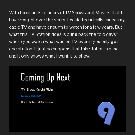
With thousands of hours of TV Shows and Movies that I
have bought over the years, I could technically cancel my
cable TV and have enough to watch for a few years. But
what this TV Station does is bring back the “old days”
where you watch what was on TV even if you only got
one station. It just so happens that this station is mine
and it only shows what I want it to show.