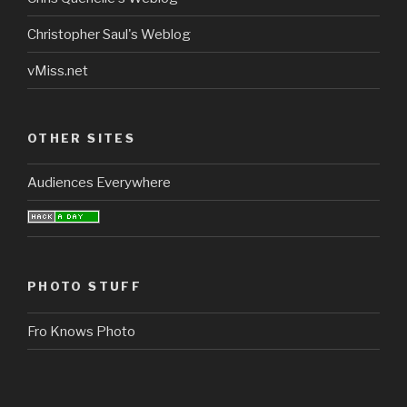
Christopher Saul's Weblog
vMiss.net
OTHER SITES
Audiences Everywhere
PHOTO STUFF
Fro Knows Photo