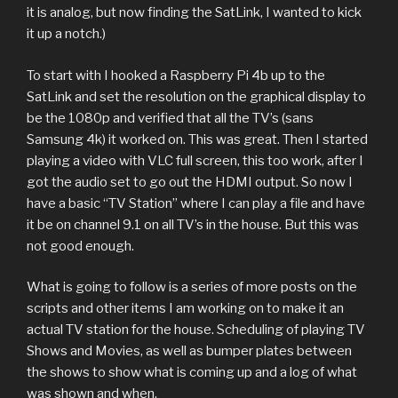
it is analog, but now finding the SatLink, I wanted to kick
it up a notch.)
To start with I hooked a Raspberry Pi 4b up to the
SatLink and set the resolution on the graphical display to
be the 1080p and verified that all the TV’s (sans
Samsung 4k) it worked on. This was great. Then I started
playing a video with VLC full screen, this too work, after I
got the audio set to go out the HDMI output. So now I
have a basic “TV Station” where I can play a file and have
it be on channel 9.1 on all TV’s in the house. But this was
not good enough.
What is going to follow is a series of more posts on the
scripts and other items I am working on to make it an
actual TV station for the house. Scheduling of playing TV
Shows and Movies, as well as bumper plates between
the shows to show what is coming up and a log of what
was shown and when.