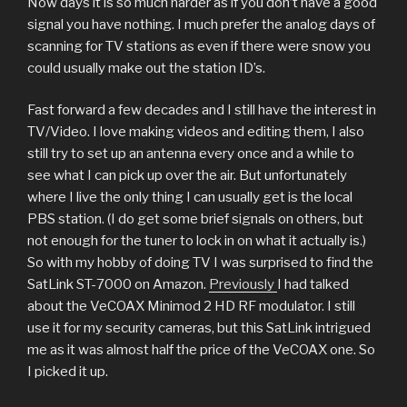
Now days it is so much harder as if you don’t have a good
signal you have nothing. I much prefer the analog days of
scanning for TV stations as even if there were snow you
could usually make out the station ID’s.
Fast forward a few decades and I still have the interest in
TV/Video. I love making videos and editing them, I also
still try to set up an antenna every once and a while to
see what I can pick up over the air. But unfortunately
where I live the only thing I can usually get is the local
PBS station. (I do get some brief signals on others, but
not enough for the tuner to lock in on what it actually is.)
So with my hobby of doing TV I was surprised to find the
SatLink ST-7000 on Amazon.
Previously
I had talked
about the VeCOAX Minimod 2 HD RF modulator. I still
use it for my security cameras, but this SatLink intrigued
me as it was almost half the price of the VeCOAX one. So
I picked it up.