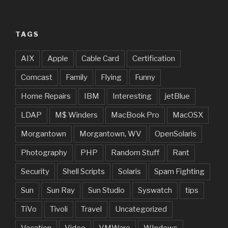
TAGS
AIX
Apple
Cable Card
Certification
Comcast
Family
Flying
Funny
Home Repairs
IBM
Interesting
jetBlue
LDAP
M$ Winders
MacBook Pro
MacOSX
Morgantown
Morgantown, WV
OpenSolaris
Photography
PHP
Random Stuff
Rant
Security
Shell Scripts
Solaris
Spam Fighting
Sun
Sun Ray
Sun Studio
Syswatch
tips
TiVo
Tivoli
Travel
Uncategorized