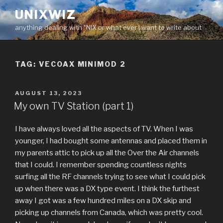
Skip
UNIXWIZ
to
anything dealing with *NIX or what ever I want to write about
content
TAG:
VECOAX MINIMOD 2
POSTED
AUGUST 13, 2023
ON
My own TV Station (part 1)
I have always loved all the aspects of TV. When I was
younger, I had bought some antennas and placed them in
my parents attic to pick up all the Over the Air channels
that I could. I remember spending countless nights
surfing all the RF channels trying to see what I could pick
up when there was a DX type event. I think the furthest
away I got was a few hundred miles on a DX skip and
picking up channels from Canada, which was pretty cool.