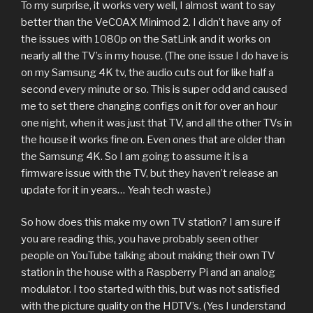
To my surprise, it works very well, I almost want to say
better than the VeCOAX Minimod 2. I didn’t have any of
the issues with 1080p on the SatLink and it works on
nearly all the TV’s in my house. (The one issue I do have is
on my Samsung 4K tv, the audio cuts out for like half a
second every minute or so. This is super odd and caused
me to set there changing configs on it for over an hour
one night, when it was just that TV, and all the other TVs in
the house it works fine on. Even ones that are older than
the Samsung 4K. So I am going to assume it is a
firmware issue with the TV, but they haven’t release an
update for it in years… Yeah tech waste.)
So how does this make my own TV station? I am sure if
you are reading this, you have probably seen other
people on YouTube talking about making their own TV
station in the house with a Raspberry Pi and an analog
modulator. I too started with this, but was not satisfied
with the picture quality on the HDTV’s. (Yes I understand