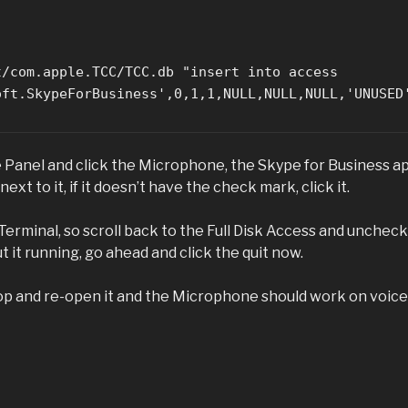
t/com.apple.TCC/TCC.db "insert into access
oft.SkypeForBusiness',0,1,1,NULL,NULL,NULL,'UNUSED
 Panel and click the Microphone, the Skype for Business a
t to it, if it doesn’t have the check mark, click it.
Terminal, so scroll back to the Full Disk Access and uncheck
t it running, go ahead and click the quit now.
stop and re-open it and the Microphone should work on voice