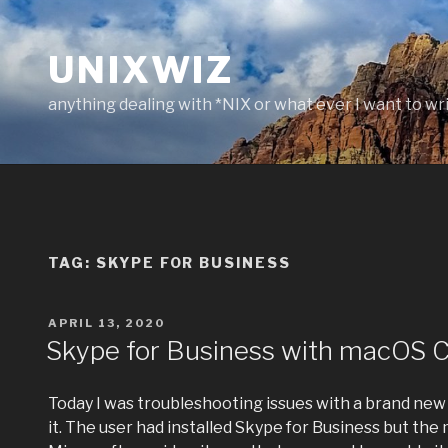
Skip
to
UNIXWIZ
content
anything dealing with *NIX or what ever I want to wr
TAG:
SKYPE FOR BUSINESS
POSTED
APRIL 13, 2020
ON
Skype for Business with macOS C
Today I was troubleshooting issues with a brand new
it. The user had installed Skype for Business but th