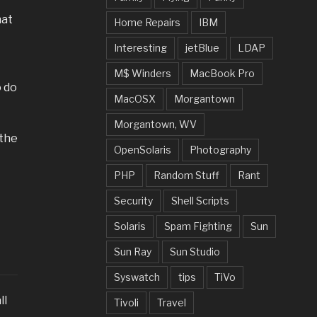
hat
Home Repairs
IBM
Interesting
jetBlue
LDAP
M$ Winders
MacBook Pro
o do
MacOSX
Morgantown
Morgantown, WV
 the
OpenSolaris
Photography
PHP
Random Stuff
Rant
Security
Shell Scripts
Solaris
Spam Fighting
Sun
Sun Ray
Sun Studio
Syswatch
tips
TiVo
ll
Tivoli
Travel