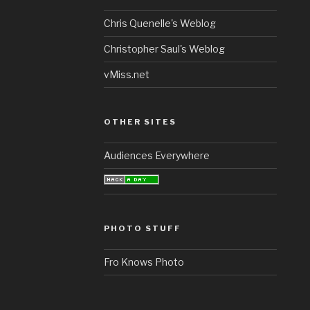
Chris Quenelle's Weblog
Christopher Saul's Weblog
vMiss.net
OTHER SITES
Audiences Everywhere
PHOTO STUFF
Fro Knows Photo