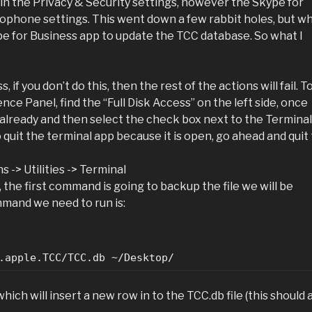
t in the Privacy & Security settings, however the Skype for
ophone settings. This went down a few rabbit holes, but w
pe for Business app to update the TCC database. So what I
 if you don’t do this, then the rest of the actions will fail. T
nce Panel, find the “Full Disk Access” on the left side, once
ed already and then select the check box next to the Terminal
 quit the terminal app because it is open, go ahead and quit
 -> Utilities -> Terminal
the first command is going to backup the file we will be
mand we need to run is:
.apple.TCC/TCC.db ~/Desktop/
h will insert a new row in to the TCC.db file (this should a