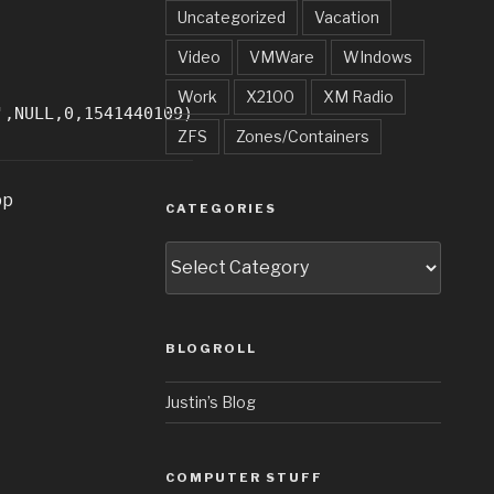
Uncategorized
Vacation
Video
VMWare
WIndows
Work
X2100
XM Radio
',NULL,0,1541440109)
ZFS
Zones/Containers
pp
CATEGORIES
Categories
BLOGROLL
Justin’s Blog
COMPUTER STUFF