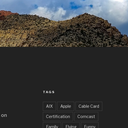
TAGS
AIX
Apple
Cable Card
a on
Certification
Comcast
Family
Flying
Funny