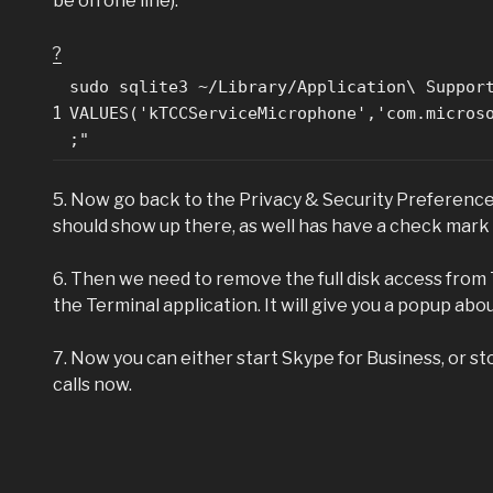
be on one line):
?
sudo sqlite3 ~/Library/Application\ Suppor
1
VALUES('kTCCServiceMicrophone','com.micros
;"
5. Now go back to the Privacy & Security Preference
should show up there, as well has have a check mark nex
6. Then we need to remove the full disk access from 
the Terminal application. It will give you a popup abou
7. Now you can either start Skype for Business, or 
calls now.