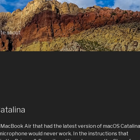
ite about
atalina
 MacBook Air that had the latest version of macOS Catalin
e microphone would never work. In the instructions that