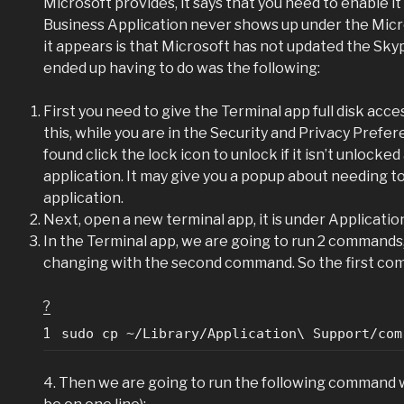
Microsoft provides, it says that you need to enable i
Business Application never shows up under the Micr
it appears is that Microsoft has not updated the Sky
ended up having to do was the following:
First you need to give the Terminal app full disk access,
this, while you are in the Security and Privacy Prefere
found click the lock icon to unlock if it isn’t unlock
application. It may give you a popup about needing to
application.
Next, open a new terminal app, it is under Applications
In the Terminal app, we are going to run 2 commands, 
changing with the second command. So the first com
?
1
sudo cp ~/Library/Application\ Support/com
4. Then we are going to run the following command whic