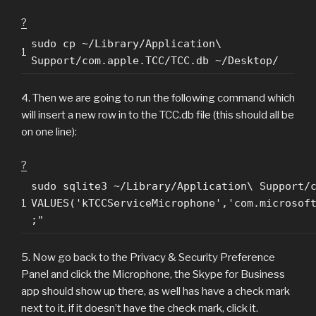
?
sudo cp ~/Library/Application\
1
Support/com.apple.TCC/TCC.db ~/Desktop/
4. Then we are going to run the following command which
will insert a new row in to the TCC.db file (this should all be
on one line):
?
sudo sqlite3 ~/Library/Application\ Support/
1
VALUES('kTCCServiceMicrophone','com.microsof
;"
5. Now go back to the Privacy & Security Preference
Panel and click the Microphone, the Skype for Business
app should show up there, as well has have a check mark
next to it, if it doesn’t have the check mark, click it.