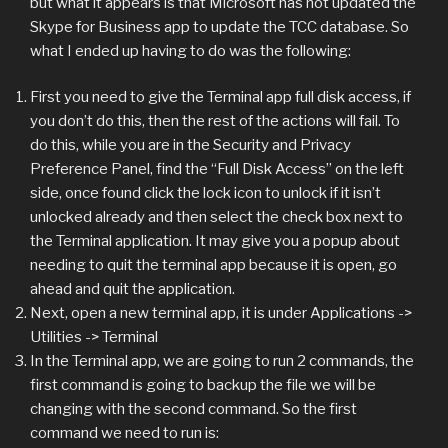
but what it appears is that Microsoft has not updated the
Skype for Business app to update the TCC database. So
what I ended up having to do was the following:
First you need to give the Terminal app full disk access, if
you don’t do this, then the rest of the actions will fail. To
do this, while you are in the Security and Privacy
Preference Panel, find the “Full Disk Access” on the left
side, once found click the lock icon to unlock if it isn’t
unlocked already and then select the check box next to
the Terminal application. It may give you a popup about
needing to quit the terminal app because it is open, go
ahead and quit the application.
Next, open a new terminal app, it is under Applications ->
Utilities -> Terminal
In the Terminal app, we are going to run 2 commands, the
first command is going to backup the file we will be
changing with the second command. So the first
command we need to run is: