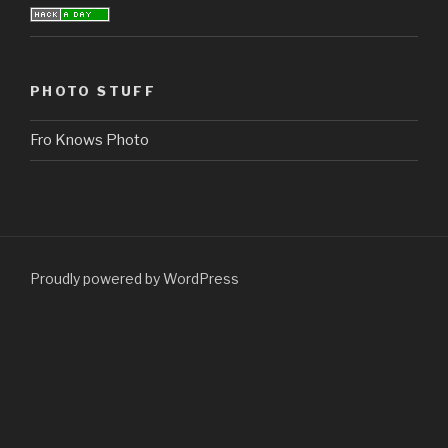
PHOTO STUFF
Fro Knows Photo
Proudly powered by WordPress