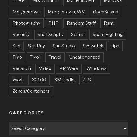
LDAP
M$ Winders
MacBook Pro
MacOSX
Morgantown
Morgantown, WV
OpenSolaris
Photography
PHP
Random Stuff
Rant
Security
Shell Scripts
Solaris
Spam Fighting
Sun
Sun Ray
Sun Studio
Syswatch
tips
TiVo
Tivoli
Travel
Uncategorized
Vacation
Video
VMWare
WIndows
Work
X2100
XM Radio
ZFS
Zones/Containers
CATEGORIES
Categories