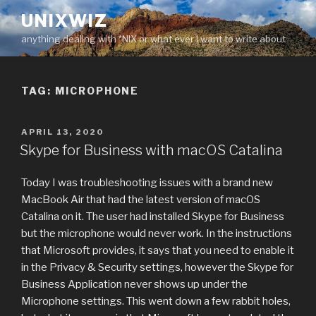
Skip
UNIXWIZ
to
anything dealing with *NIX or what ever I want to write about
content
TAG:
MICROPHONE
POSTED
APRIL 13, 2020
ON
Skype for Business with macOS Catalina
Today I was troubleshooting issues with a brand new
MacBook Air that had the latest version of macOS
Catalina on it. The user had installed Skype for Business
but the microphone would never work. In the instructions
that Microsoft provides, it says that you need to enable it
in the Privacy & Security settings, however the Skype for
Business Application never shows up under the
Microphone settings. This went down a few rabbit holes,