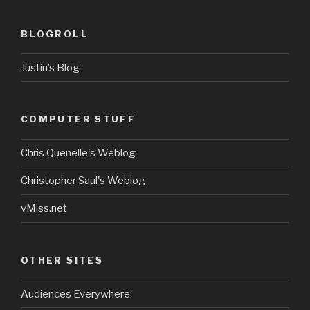
BLOGROLL
Justin’s Blog
COMPUTER STUFF
Chris Quenelle's Weblog
Christopher Saul's Weblog
vMiss.net
OTHER SITES
Audiences Everywhere