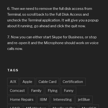
6. Then we need to remove the full disk access from
Terminal, so scroll back to the Full Disk Access and
uncheck the Terminal application. It will give you a popup
about it running, go ahead and click the quit now.
7. Now you can either start Skype for Business, or stop
and re-open it and the Microphone should work on voice
calls now.
TAGS
AIX
Apple
Cable Card
Certification
Comcast
Family
Flying
Funny
Home Repairs
IBM
Interesting
jetBlue