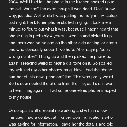
2004. Well I had left the phone in the kitchen hooked up to
the old “Verizon” line even though it was dead. Don’t know
why, just did. Well while I was putting memory in my laptop
last night, the kitchen phone started ringing. It took me a
minute to figure out what it was, because I hadn’t heard that
phone ring in probably 4 years. I went in and picked it up
and there was some one on the other side asking for some
one who obviously doesn’t live here. After saying “sorry
wrong number”, I hung up and then picked the phone up
again. Freaking weird to hear a dial tone on it. So I called
my self and my other phones rang. Now I had the phone
number of this new “phantom” line. This was pretty weird.
So I disconnected the phone from the line, as I didn’t want
to hear it ring again if I had some one elses phone mapped
to my house.
Once again a little Social networking and with in a few
minutes I had a contact at Frontier Communications who
was asking for information. I gave her the details and told