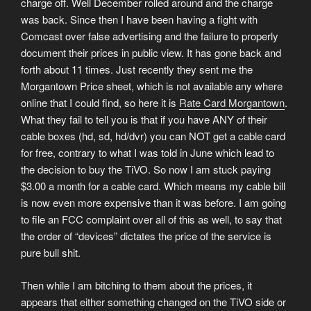
charge off. Well December rolled around and the charge
was back. Since then I have been having a fight with
Comcast over false advertising and the failure to properly
document their prices in public view. It has gone back and
forth about 11 times. Just recently they sent me the
Morgantown Price sheet, which is not available any where
online that I could find, so here it is
Rate Card Morgantown
.
What they fail to tell you is that if you have ANY of their
cable boxes (hd, sd, hd/dvr) you can NOT get a cable card
for free, contrary to what I was told in June which lead to
the decision to buy the TiVO. So now I am stuck paying
$3.00 a month for a cable card. Which means my cable bill
is now even more expensive than it was before. I am going
to file an FCC complaint over all of this as well, to say that
the order of “devices” dictates the price of the service is
pure bull shit.
Then while I am bitching to them about the prices, it
appears that either something changed on the TiVO side or