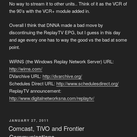
No way to stream it to other units.. Think of it as the VCR of
the 90’s with the VCR+ module added in.
Overall I think that DNNA made a bad move by
discontinuing the ReplayTV EPG, but I guess in this day
and age every one has to way the good vs the bad at some
point.
WiRNS (the Windows Replay Network Server) URL:
http://wirns.com/
DVarchive URL:
http://dvarchive.org/
Schedules Direct URL:
http://www.schedulesdirect.org/
ReplayTV announcement:
http://www.digitalnetworksna.com/replaytv/
POSTED
JANUARY 27, 2011
ON
Comcast, TiVO and Frontier
Communications