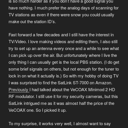
is so much harder as if you don’t have a good signal you
have nothing. I much prefer the analog days of scanning for
TV stations as even if there were snow you could usually
make out the station ID’s.
Fast forward a few decades and I still have the interest in
TV/Video. I love making videos and editing them, I also still
try to set up an antenna every once and a while to see what
I can pick up over the air. But unfortunately where I live the
only thing I can usually get is the local PBS station. (I do get
some brief signals on others, but not enough for the tuner to
lock in on what it actually is.) So with my hobby of doing TV
I was surprised to find the SatLink ST-7000 on Amazon.
Previously
I had talked about the VeCOAX Minimod 2 HD
RF modulator. I still use it for my security cameras, but this
SatLink intrigued me as it was almost half the price of the
VeCOAX one. So I picked it up.
To my surprise, it works very well, I almost want to say