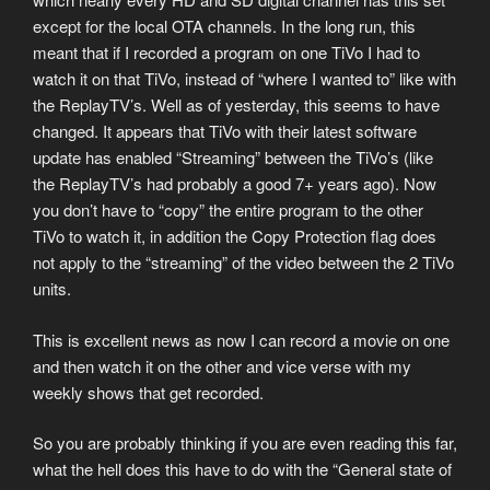
except for the local OTA channels. In the long run, this
meant that if I recorded a program on one TiVo I had to
watch it on that TiVo, instead of “where I wanted to” like with
the ReplayTV’s. Well as of yesterday, this seems to have
changed. It appears that TiVo with their latest software
update has enabled “Streaming” between the TiVo’s (like
the ReplayTV’s had probably a good 7+ years ago). Now
you don’t have to “copy” the entire program to the other
TiVo to watch it, in addition the Copy Protection flag does
not apply to the “streaming” of the video between the 2 TiVo
units.
This is excellent news as now I can record a movie on one
and then watch it on the other and vice verse with my
weekly shows that get recorded.
So you are probably thinking if you are even reading this far,
what the hell does this have to do with the “General state of