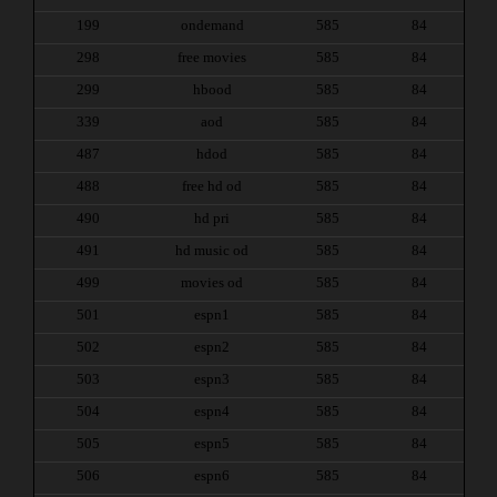
199
ondemand
585
84
298
free movies
585
84
299
hbood
585
84
339
aod
585
84
487
hdod
585
84
488
free hd od
585
84
490
hd pri
585
84
491
hd music od
585
84
499
movies od
585
84
501
espn1
585
84
502
espn2
585
84
503
espn3
585
84
504
espn4
585
84
505
espn5
585
84
506
espn6
585
84