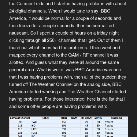
the Comcast side and I started having problems with about
24 digital channels. When I would tune to say BBC
America, it would be normal for a couple of seconds and
then freeze for a couple seconds, then be normal, ad
nauseam. So I spent a couple of hours on a friday night
clicking through all 250+ channels that I get. Out of them I
found out which ones had the problems. I then went and
mapped every channel to the QAM / RF channel it was
allotted. And guess what they were all around the same
general area. What is weird, was BBC America was one
that I was having problems with, then all of the sudden they
turned off The Weather Channel on the analog side, BBC
America started working and The Weather Channel started
having problems. For those interested, here is the list that I
and some other people are having problems with: