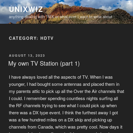
Skip
UNIXWIZ
to
anything dealing with *NIX or what ever I want to write about
content
CATEGORY:
HDTV
POSTED
AUGUST 13, 2023
ON
My own TV Station (part 1)
I have always loved all the aspects of TV. When I was
younger, I had bought some antennas and placed them in
my parents attic to pick up all the Over the Air channels that
I could. I remember spending countless nights surfing all
the RF channels trying to see what I could pick up when
there was a DX type event. I think the furthest away I got
was a few hundred miles on a DX skip and picking up
channels from Canada, which was pretty cool. Now days it