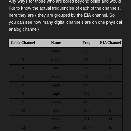
Any ways for those who are bored beyond belief and would
like to know the actual frequencies of each of the channels,
here they are ( they are grouped by the EIA channel, So
you can see how many digital channels are on one physical
analog channel)
Cable Channel
Name
Freq
EIA Channel
2
kdka
57
2
3
lmorg
63
3
4
wtae
69
4
5
wdtv
75
5
6
wpgh
85
6
8
wnpb
183
8
9
wpmy
189
9
10
qvc
195
10
11
wpxi
201
11
12
wboy
207
12