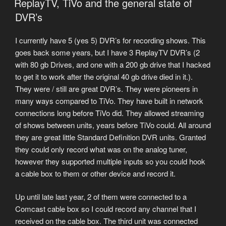
ReplayTV, TiVo and the general state of
DVR’s
I currently have 5 (yes 5) DVR’s for recording shows. This
goes back some years, but I have 3 ReplayTV DVR’s (2
with 80 gb Drives, and one with a 200 gb drive that I hacked
to get it to work after the original 40 gb drive died in it.).
They were / still are great DVR’s. They were pioneers in
many ways compared to TiVo. They have built in network
connections long before TiVo did. They allowed streaming
of shows between units, years before TiVo could. All around
they are great little Standard Definition DVR units. Granted
they could only record what was on the analog tuner,
however they supported multiple inputs so you could hook
a cable box to them or other device and record it.
Up until late last year, 2 of them were connected to a
Comcast cable box so I could record any channel that I
received on the cable box. The third unit was connected