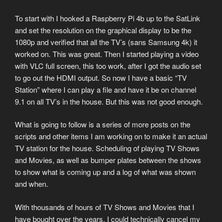
To start with I hooked a Raspberry Pi 4b up to the SatLink
and set the resolution on the graphical display to be the
1080p and verified that all the TV’s (sans Samsung 4k) it
worked on. This was great. Then I started playing a video
with VLC full screen, this too work, after I got the audio set
to go out the HDMI output. So now I have a basic “TV
Station” where I can play a file and have it be on channel
9.1 on all TV’s in the house. But this was not good enough.
What is going to follow is a series of more posts on the
scripts and other items I am working on to make it an actual
TV station for the house. Scheduling of playing TV Shows
and Movies, as well as bumper plates between the shows
to show what is coming up and a log of what was shown
and when.
With thousands of hours of TV Shows and Movies that I
have bought over the years, I could technically cancel my