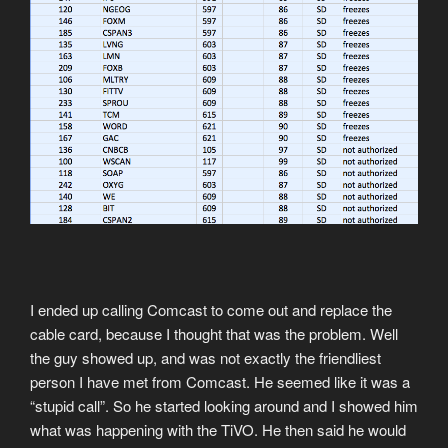
I ended up calling Comcast to come out and replace the
cable card, because I thought that was the problem. Well
the guy showed up, and was not exactly the friendliest
person I have met from Comcast. He seemed like it was a
“stupid call”. So he started looking around and I showed him
what was happening with the TiVO. He then said he would