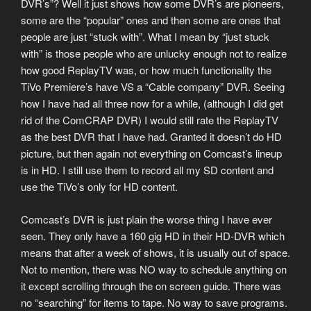
DVR’s”? Well it just shows how some DVR’s are pioneers,
some are the “popular” ones and then some are ones that
people are just “stuck with”. What I mean by “just stuck
with” is those people who are unlucky enough not to realize
how good ReplayTV was, or how much functionality the
TiVo Premiere’s have VS a “Cable company” DVR. Seeing
how I have had all three now for a while, (although I did get
rid of the ComCRAP DVR) I would still rate the ReplayTV
as the best DVR that I have had. Granted it doesn’t do HD
picture, but then again not everything on Comcast’s lineup
is in HD. I still use them to record all my SD content and
use the TiVo’s only for HD content.
Comcast’s DVR is just plain the worse thing I have ever
seen. They only have a 160 gig HD in their HD-DVR which
means that after a week of shows, it is usually out of space.
Not to mention, there was NO way to schedule anything on
it except scrolling through the on screen guide. There was
no “searching” for items to tape. No way to save programs.