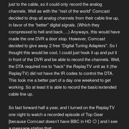
just to the cable, so it could only record the analog
channels. Well as with the “rest of the world” Comcast
decided to drop all analog channels from their cable line up,
in favor of the “better” digital signals. (Which they
compressed to hell and back….) Anyways, this would have
made the one DVR a door stop. However, Comcast
decided to give away 2 free “Digital Tuning Adapters”. So I
thought this would be cool, I could just hook it up and put it
in front of the DVR and be able to record the channels. Well,
the DTA required me to “hack” the ReplayTV unit as it (the
ReplayTV) did not have the IR codes to control the DTA.
This took me a better part of a day one weekend to get
working. So at least it is able to record the basic/extended
cable line up.
So fast forward half a year, and I turned on the ReplayTV
one night to watch a recorded episode of Top Gear
[because Comcast doesn’t have BBC in HD 🙁 ] and I see
a message stating that: