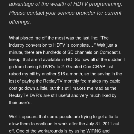
advantage of the wealth of HDTV programming.
Please contact your service provider for current
offerings.
What pissed me off the most was the last line: “The
industry conversion to HDTV is complete….” Wait just a
minute, there are hundreds of SD channels on Comcast’s
lineup, that aren’t available in HD. So now all of the sudden I
go from having 5 DVR’s to 2. Granted ComCRAP just
raised my bill by another $16 a month, so the saving in the
lost of paying the ReplayTV monthly fee makes my cable
cost go down a little, but this still makes me mad as the
ReplayTV DVR’s are still useful and very much liked by
their user’s.
Well it appears that some people are trying to get a fix to
allow them to continue to work after the July 31, 2011 cut
off. One of the workarounds is by using WiRNS and