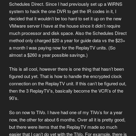
Schedules Direct. Since I had previously set up a WiRNS
system to hack the one DVR to get the IR codes in it, I
decided that it wouldn’t be too hard to set it up on the new
VMware server I have at the house since it didn’t require
much processor and disk space. Also the Schedules Direct
method only charged $20 a year for guide data vs the $23+
a month I was paying now for the ReplayTV units. (So
almost a $260 a year possible savings.)
This is all cool, however there is one thing that hasn’t been
figured out yet. That is how to handle the encrypted clock
connection on the ReplayTV unit. If this can’t be figured out,
then the 3 ReplayTV’s, basically become the VCR’s of the
90’s.
So on now to TiVo. I have had one of my TiVo’s for a year
now, the other for about 6 months. Over all it is pretty good,
but there were items that the ReplayTV made so much
easier that I can’t do yet with the TiVo. For example, there is