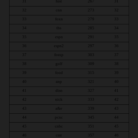
31
hist
267
31
32
cnn
273
32
33
foxn
279
33
34
tbs
285
34
35
espn
291
35
36
espn2
297
36
37
fosxp
303
37
38
golf
309
38
39
food
315
39
40
anp
321
40
41
disn
327
41
42
nick
333
42
43
a&e
339
43
44
pcnc
345
44
45
cnbc
351
45
46
cmt
357
46