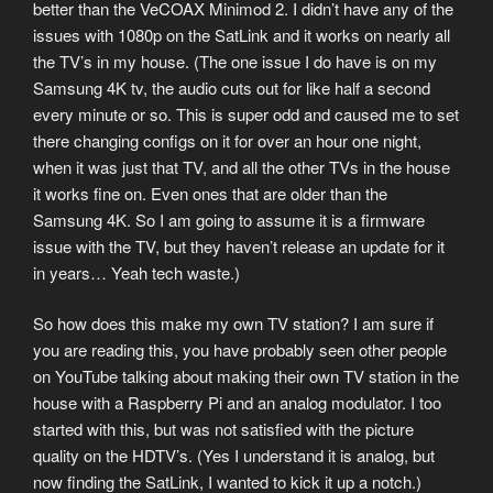
better than the VeCOAX Minimod 2. I didn’t have any of the
issues with 1080p on the SatLink and it works on nearly all
the TV’s in my house. (The one issue I do have is on my
Samsung 4K tv, the audio cuts out for like half a second
every minute or so. This is super odd and caused me to set
there changing configs on it for over an hour one night,
when it was just that TV, and all the other TVs in the house
it works fine on. Even ones that are older than the
Samsung 4K. So I am going to assume it is a firmware
issue with the TV, but they haven’t release an update for it
in years… Yeah tech waste.)
So how does this make my own TV station? I am sure if
you are reading this, you have probably seen other people
on YouTube talking about making their own TV station in the
house with a Raspberry Pi and an analog modulator. I too
started with this, but was not satisfied with the picture
quality on the HDTV’s. (Yes I understand it is analog, but
now finding the SatLink, I wanted to kick it up a notch.)