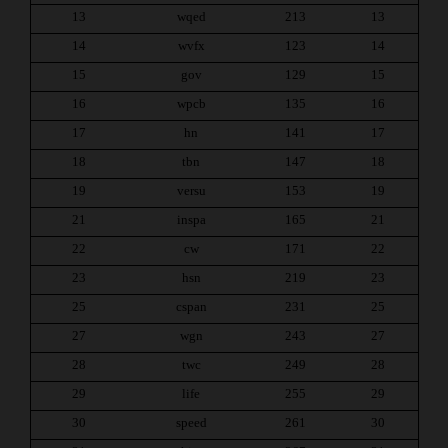
13
wqed
213
13
14
wvfx
123
14
15
gov
129
15
16
wpcb
135
16
17
hn
141
17
18
tbn
147
18
19
versu
153
19
21
inspa
165
21
22
cw
171
22
23
hsn
219
23
25
cspan
231
25
27
wgn
243
27
28
twc
249
28
29
life
255
29
30
speed
261
30