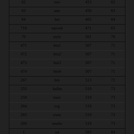
62
trav
453
62
63
amc
459
63
64
bet
465
64
710
wpcwh
471
65
70
style
501
70
471
btn1
507
71
472
btn2
507
71
473
btn3
507
71
474
btn4
507
71
267
btn
513
72
255
hallm
519
73
259
trutv
519
73
264
tvg
519
73
265
ewtn
519
73
266
msnbc
519
73
1
od
585
84