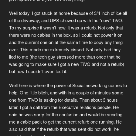
Well today, I got stuck at home because of 3/4 inch of ice all
of the driveway, and UPS showed up with the “new” TiVO.
To my surprise it wasn’t new, it was a refurb. Not only that
there were no cables in the box, so I could not power it on
and the current one on at the same time to copy any thing
over. This made me extremely pissed. Not only had they
lied to me (the tech guy stressed more than once that he
was going to make sure I got a new TiVO and not a refurb)
but now I couldn’t even test it.
Well here is where the power of Social networking comes to
help. One little bitch, and with in a couple of minutes some
one from TiVO is asking for details. Then about 3 hours
later, I got a call from the Executive relations people. He
said he was sorry for the confusion and would be sending
me a cable pack to get the current refurb one running. He
also said that if the refurb that was sent did not work, he