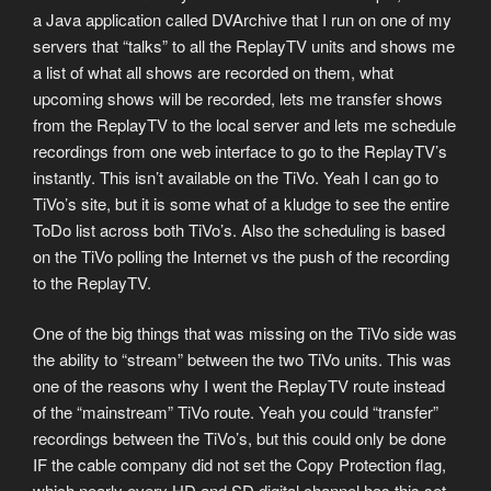
a Java application called DVArchive that I run on one of my
servers that “talks” to all the ReplayTV units and shows me
a list of what all shows are recorded on them, what
upcoming shows will be recorded, lets me transfer shows
from the ReplayTV to the local server and lets me schedule
recordings from one web interface to go to the ReplayTV’s
instantly. This isn’t available on the TiVo. Yeah I can go to
TiVo’s site, but it is some what of a kludge to see the entire
ToDo list across both TiVo’s. Also the scheduling is based
on the TiVo polling the Internet vs the push of the recording
to the ReplayTV.
One of the big things that was missing on the TiVo side was
the ability to “stream” between the two TiVo units. This was
one of the reasons why I went the ReplayTV route instead
of the “mainstream” TiVo route. Yeah you could “transfer”
recordings between the TiVo’s, but this could only be done
IF the cable company did not set the Copy Protection flag,
which nearly every HD and SD digital channel has this set