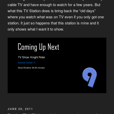
cable TV and have enough to watch for a few years. But
what this TV Station does is bring back the “old days”
where you watch what was on TV even if you only got one
station. It just so happens that this station is mine and it
only shows what I want it to show.
POSTED
JUNE 28, 2011
ON