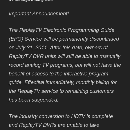
Important Announcement!
The ReplayTV Electronic Programming Guide
(EPG) Service will be permanently discontinued
on July 31, 2011. After this date, owners of
ReplayTV DVR units will still be able to manually
record analog TV programs, but will not have the
benefit of access to the interactive program
guide. Effective immediately, monthly billing for
the ReplayTV service to remaining customers
has been suspended.
The industry conversion to HDTV is complete
and ReplayTV DVRs are unable to take