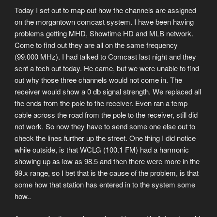
Today I set out to map out how the channels are assigned
on the morgantown comcast system. I have been having
problems getting MHD, Showtime HD and MLB network.
Come to find out they are all on the same frequency
(99.000 MHz). I had talked to Comcast last night and they
sent a tech out today. He came, but we were unable to find
out why those three channels would not come in. The
receiver would show a 0 db signal strength. We replaced all
the ends from the pole to the receiver. Even ran a temp
cable across the road from the pole to the receiver, still did
not work. So now they have to send some one else out to
check the lines further up the street. One thing I did notice
while outside, is that WCLG (100.1 FM) had a harmonic
showing up as low as 98.5 and then there were more in the
99.x range, so I bet that is the cause of the problem, is that
some how that station has entered in to the system some
how..