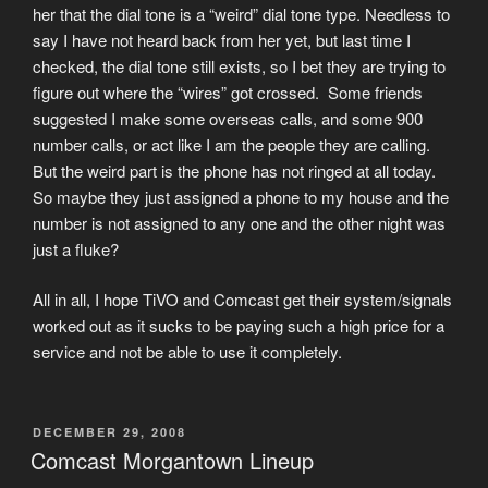
her that the dial tone is a “weird” dial tone type. Needless to
say I have not heard back from her yet, but last time I
checked, the dial tone still exists, so I bet they are trying to
figure out where the “wires” got crossed. Some friends
suggested I make some overseas calls, and some 900
number calls, or act like I am the people they are calling.
But the weird part is the phone has not ringed at all today.
So maybe they just assigned a phone to my house and the
number is not assigned to any one and the other night was
just a fluke?
All in all, I hope TiVO and Comcast get their system/signals
worked out as it sucks to be paying such a high price for a
service and not be able to use it completely.
POSTED
DECEMBER 29, 2008
ON
Comcast Morgantown Lineup