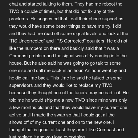
chat and started talking to them. They had me reboot the
TiVO a couple of times, but that did not fix any of the
problems. He suggested that I call their phone support as
they would have some better things to have me try. I did
and they had me read off some signal levels and look at the
“RS Uncorrected” and “RS Corrected” counters. He did not
like the numbers on there and basicly said that it was a
Comcast problem and the signal was dirty coming in to the
house. But he also said he was going to go talk to some
one else and call me back in an hour. An hour went by and
he did call me back. This time he said he talked to some
supervisors and they would like to replace my TiVO
because they thought one of the tuners may be bad in it. He
told me he would ship me a new TiVO since mine was only
a few months old and that they would leave my current one
active until I made the swap so that I could get all the
shows off of my current one and on to the new one. I
thought that is good, at least they aren’t like Comcast and
just replace it and you lose everything.