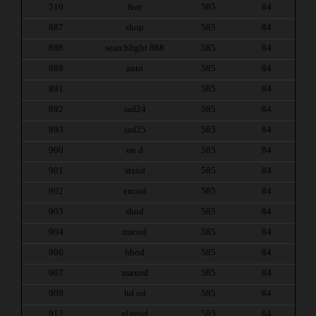
510
fear
585
84
887
shop
585
84
888
searchlight 888
585
84
889
auto
585
84
891
585
84
892
iad24
585
84
893
iad25
585
84
900
on d
585
84
901
stzod
585
84
902
encod
585
84
903
shod
585
84
904
tmcod
585
84
906
hbod
585
84
907
maxod
585
84
909
hd od
585
84
912
playod
585
84