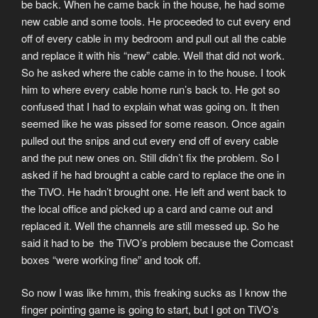
be back. When he came back in the house, he had some
new cable and some tools. He proceeded to cut every end
off of every cable in my bedroom and pull out all the cable
and replace it with his “new” cable. Well that did not work.
So he asked where the cable came in to the house. I took
him to where every cable home run’s back to. He got so
confused that I had to explain what was going on. It then
seemed like he was pissed for some reason. Once again
pulled out the snips and cut every end off of every cable
and the put new ones on. Still didn’t fix the problem. So I
asked if he had brought a cable card to replace the one in
the TiVO. He hadn’t brought one. He left and went back to
the local office and picked up a card and came out and
replaced it. Well the channels are still messed up. So he
said it had to be the TiVO’s problem because the Comcast
boxes “were working fine” and took off.
So now I was like hmm, this freaking sucks as I know the
finger pointing game is going to start, but I got on TiVO’s