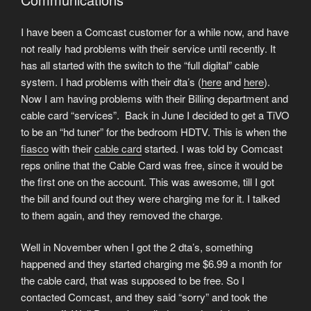
I have been a Comcast customer for a while now, and have
not really had problems with their service until recently. It
has all started with the switch to the “full digital” cable
system. I had problems with their dta’s (
here
and
here
).
Now I am having problems with their Billing department and
cable card “services”. Back in June I decided to get a TiVO
to be an “hd tuner” for the bedroom HDTV. This is when the
fiasco
with their
cable card
started. I was told by Comcast
reps online that the Cable Card was free, since it would be
the first one on the account. This was awesome, till I got
the bill and found out they were charging me for it. I talked
to them again, and they removed the charge.
Well in November when I got the 2 dta’s, something
happened and they started charging me $6.99 a month for
the cable card, that was supposed to be free. So I
contacted Comcast, and they said “sorry” and took the