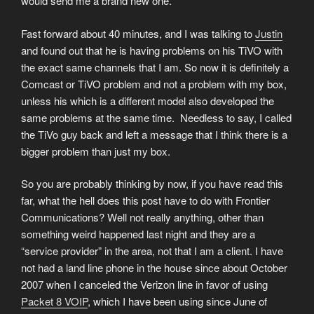
would send me a brand new one.
Fast forward about 40 minutes, and I was talking to
Justin
and found out that he is having problems on his TiVO with
the exact same channels that I am. So now it is definitely a
Comcast or TiVO problem and not a problem with my box,
unless his which is a different model also developed the
same problems at the same time. Needless to say, I called
the TiVo guy back and left a message that I think there is a
bigger problem than just my box.
So you are probably thinking by now, if you have read this
far, what the hell does this post have to do with Frontier
Communications? Well not really anything, other than
something weird happened last night and they are a
“service provider” in the area, not that I am a client. I have
not had a land line phone in the house since about October
2007 when I canceled the Verizon line in favor of using
Packet 8 VOIP
, which I have been using since June of